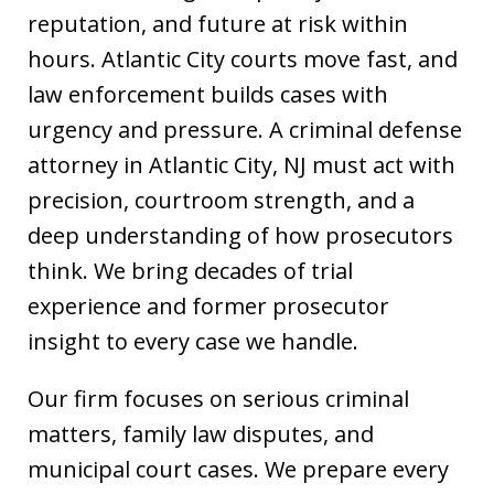
reputation, and future at risk within
hours. Atlantic City courts move fast, and
law enforcement builds cases with
urgency and pressure. A criminal defense
attorney in Atlantic City, NJ must act with
precision, courtroom strength, and a
deep understanding of how prosecutors
think. We bring decades of trial
experience and former prosecutor
insight to every case we handle.
Our firm focuses on serious criminal
matters, family law disputes, and
municipal court cases. We prepare every