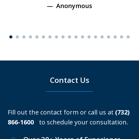
Anonymous
Contact Us
Fill out the contact form or call us at
(732)
866-1600
to schedule your consultation.