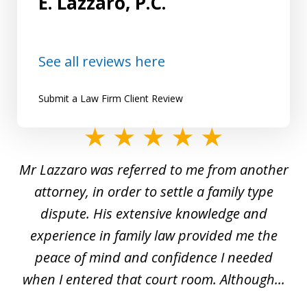
E. Lazzaro, P.C.
See all reviews here
Submit a Law Firm Client Review
slide
1
Mr Lazzaro was referred to me from another
of
d
attorney, in order to settle a family type
19
and
dispute. His extensive knowledge and
experience in family law provided me the
ti
s
peace of mind and confidence I needed
e
when I entered that court room. Although...