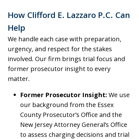
How Clifford E. Lazzaro P.C. Can
Help
We handle each case with preparation,
urgency, and respect for the stakes
involved. Our firm brings trial focus and
former prosecutor insight to every
matter.
Former Prosecutor Insight:
We use
our background from the Essex
County Prosecutor’s Office and the
New Jersey Attorney General’s Office
to assess charging decisions and trial