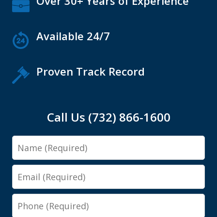
Over 30+ Years of Experience
Available 24/7
Proven Track Record
Call Us (732) 866-1600
Name
Email
Phone