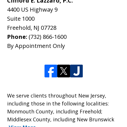
Clifford E. Lazzaro, P.C.
4400 US Highway 9
Suite 1000
Freehold
,
NJ
07728
Phone:
(732) 866-1600
By Appointment Only
We serve clients throughout New Jersey,
including those in the following localities:
Monmouth County, including Freehold;
Middlesex County, including New Brunswick