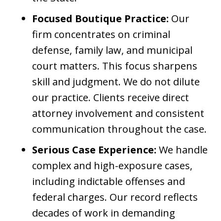
Focused Boutique Practice:
Our
firm concentrates on criminal
defense, family law, and municipal
court matters. This focus sharpens
skill and judgment. We do not dilute
our practice. Clients receive direct
attorney involvement and consistent
communication throughout the case.
Serious Case Experience:
We handle
complex and high-exposure cases,
including indictable offenses and
federal charges. Our record reflects
decades of work in demanding