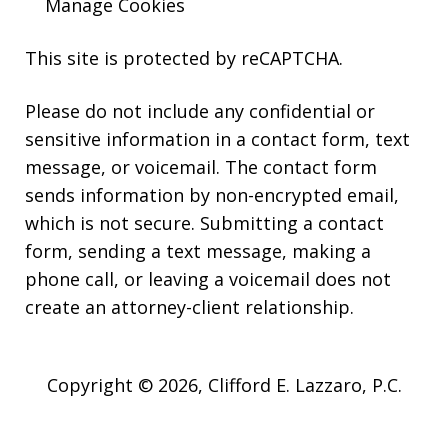
Manage Cookies
This site is protected by reCAPTCHA.
Please do not include any confidential or
sensitive information in a contact form, text
message, or voicemail. The contact form
sends information by non-encrypted email,
which is not secure. Submitting a contact
form, sending a text message, making a
phone call, or leaving a voicemail does not
create an attorney-client relationship.
Copyright © 2026,
Clifford E. Lazzaro, P.C.