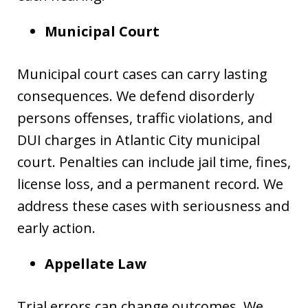
Municipal Court
Municipal court cases can carry lasting
consequences. We defend disorderly
persons offenses, traffic violations, and
DUI charges in Atlantic City municipal
court. Penalties can include jail time, fines,
license loss, and a permanent record. We
address these cases with seriousness and
early action.
Appellate Law
Trial errors can change outcomes. We