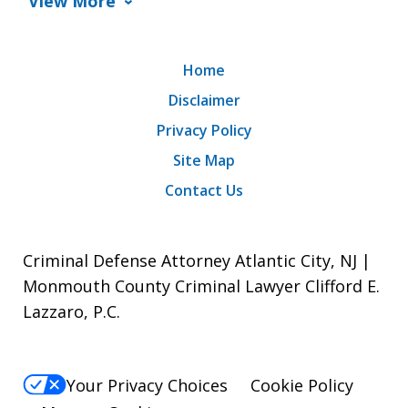
View More
Home
Disclaimer
Privacy Policy
Site Map
Contact Us
Criminal Defense Attorney Atlantic City, NJ |
Monmouth County Criminal Lawyer Clifford E.
Lazzaro, P.C.
Your Privacy Choices
Cookie Policy