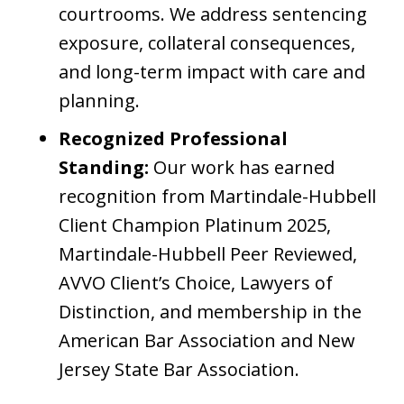
courtrooms. We address sentencing
exposure, collateral consequences,
and long-term impact with care and
planning.
Recognized Professional
Standing:
Our work has earned
recognition from Martindale-Hubbell
Client Champion Platinum 2025,
Martindale-Hubbell Peer Reviewed,
AVVO Client’s Choice, Lawyers of
Distinction, and membership in the
American Bar Association and New
Jersey State Bar Association.