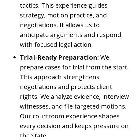
tactics. This experience guides
strategy, motion practice, and
negotiations. It allows us to
anticipate arguments and respond
with focused legal action.
Trial-Ready Preparation:
We
prepare cases for trial from the start.
This approach strengthens
negotiations and protects client
rights. We analyze evidence, interview
witnesses, and file targeted motions.
Our courtroom experience shapes
every decision and keeps pressure on
the State.