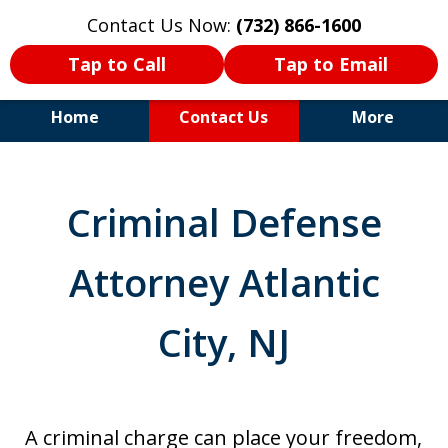
Contact Us Now:
(732) 866-1600
Tap to Call
Tap to Email
Home
Contact Us
More
30+Years Experience. Highly
Experienced Trial Attorney.
Criminal Defense
Attorney Atlantic
City, NJ
A criminal charge can place your freedom,