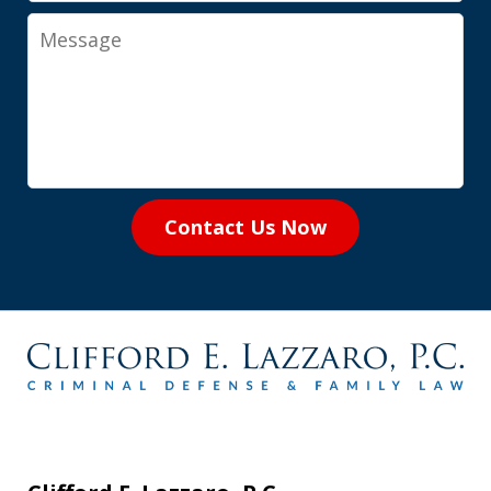
Message
Contact Us Now