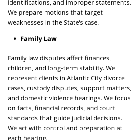
identifications, and improper statements.
We prepare motions that target
weaknesses in the State’s case.
Family Law
Family law disputes affect finances,
children, and long-term stability. We
represent clients in Atlantic City divorce
cases, custody disputes, support matters,
and domestic violence hearings. We focus
on facts, financial records, and court
standards that guide judicial decisions.
We act with control and preparation at
each hearing.