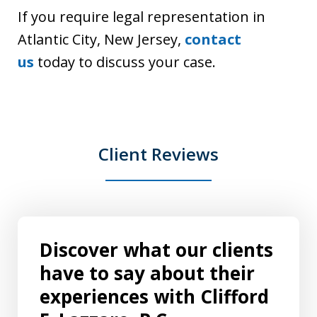
If you require legal representation in
Atlantic City, New Jersey,
contact
us
today to discuss your case.
Client Reviews
Discover what our clients
have to say about their
experiences with Clifford