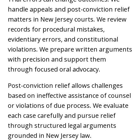
handle appeals and post-conviction relief
matters in New Jersey courts. We review
records for procedural mistakes,
evidentiary errors, and constitutional
violations. We prepare written arguments
with precision and support them
through focused oral advocacy.
Post-conviction relief allows challenges
based on ineffective assistance of counsel
or violations of due process. We evaluate
each case carefully and pursue relief
through structured legal arguments
grounded in New Jersey law.