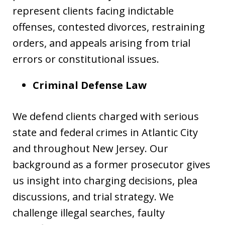
represent clients facing indictable
offenses, contested divorces, restraining
orders, and appeals arising from trial
errors or constitutional issues.
Criminal Defense Law
We defend clients charged with serious
state and federal crimes in Atlantic City
and throughout New Jersey. Our
background as a former prosecutor gives
us insight into charging decisions, plea
discussions, and trial strategy. We
challenge illegal searches, faulty