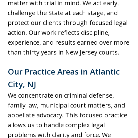
matter with trial in mind. We act early,
challenge the State at each stage, and
protect our clients through focused legal
action. Our work reflects discipline,
experience, and results earned over more
than thirty years in New Jersey courts.
Our Practice Areas in Atlantic
City, NJ
We concentrate on criminal defense,
family law, municipal court matters, and
appellate advocacy. This focused practice
allows us to handle complex legal
problems with clarity and force. We