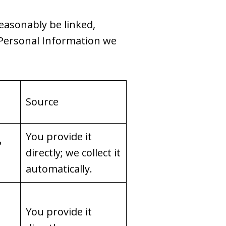
reasonably be linked,
f Personal Information we
Source
You provide it
P
directly; we collect it
automatically.
You provide it