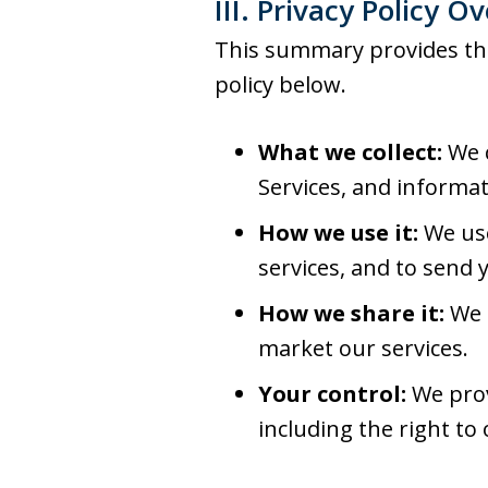
III. Privacy Policy O
This summary provides the 
policy below.
What we collect:
We c
Services, and informat
How we use it:
We use
services, and to send 
How we share it:
We m
market our services.
Your control:
We prov
including the right to 