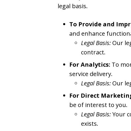
legal basis.
To Provide and Impr
and enhance functiona
Legal Basis:
Our le
contract.
For Analytics:
To moni
service delivery.
Legal Basis:
Our le
For Direct Marketin
be of interest to you.
Legal Basis:
Your c
exists.