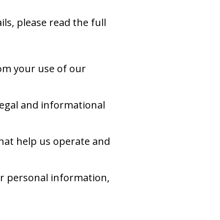
ls, please read the full
om your use of our
egal and informational
hat help us operate and
ur personal information,