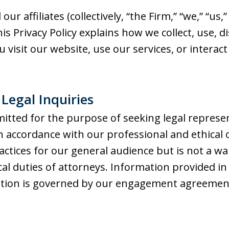
 our affiliates (collectively, “the Firm,” “we,” “us
is Privacy Policy explains how we collect, use, 
isit our website, use our services, or interact w
f Legal Inquiries
itted for the purpose of seeking legal represe
in accordance with our professional and ethical 
actices for our general audience but is not a wa
ical duties of attorneys. Information provided in
ation is governed by our engagement agreemen