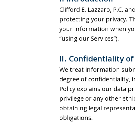
Clifford E. Lazzaro, P.C. and
protecting your privacy. Th
your information when you v
“using our Services”).
II. Confidentiality o
We treat information subm
degree of confidentiality, 
Policy explains our data pr
privilege or any other eth
obtaining legal represent
obligations.