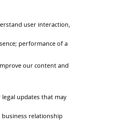
rstand user interaction,
resence; performance of a
 improve our content and
r legal updates that may
r business relationship