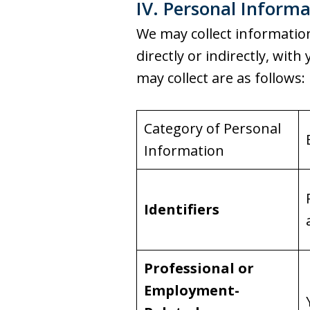
IV. Personal Informa
We may collect information 
directly or indirectly, wi
may collect are as follows:
Category of Personal
Information
Identifiers
Professional or
Employment-