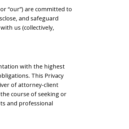
,” or “our”) are committed to
disclose, and safeguard
ith us (collectively,
ntation with the highest
obligations. This Privacy
iver of attorney-client
 the course of seeking or
ts and professional