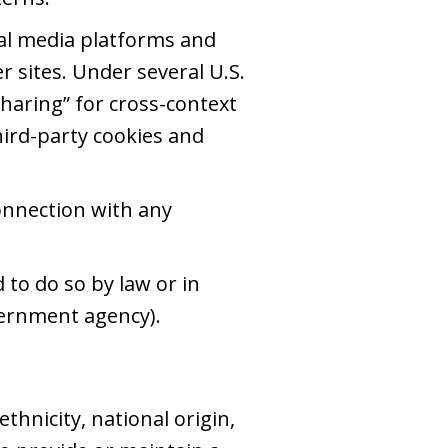
al media platforms and
r sites. Under several U.S.
sharing” for cross-context
third-party cookies and
onnection with any
to do so by law or in
overnment agency).
thnicity, national origin,