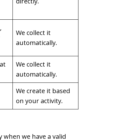
directly.
,
We collect it
r
automatically.
hat
We collect it
automatically.
We create it based
on your activity.
y when we have a valid