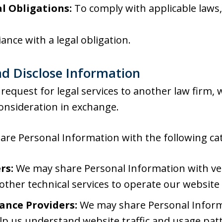
l Obligations:
To comply with applicable laws, 
ance with a legal obligation.
d Disclose Information
request for legal services to another law firm,
onsideration in exchange.
re Personal Information with the following cate
rs:
We may share Personal Information with ve
 other technical services to operate our website
ance Providers:
We may share Personal Informa
lp us understand website traffic and usage pat