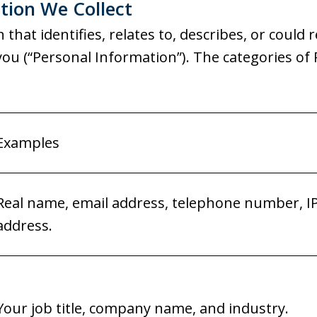
tion We Collect
that identifies, relates to, describes, or could 
th you (“Personal Information”). The categories o
Examples
Real name, email address, telephone number, I
address.
Your job title, company name, and industry.