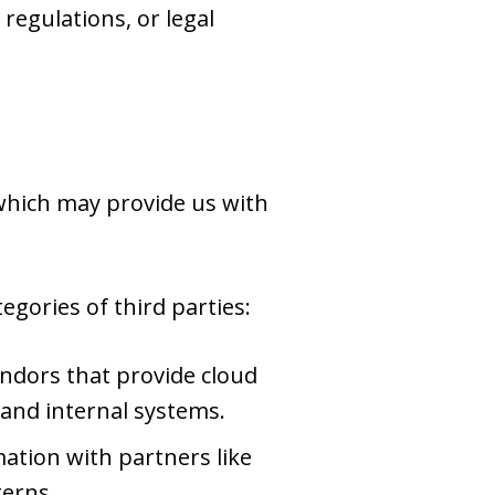
regulations, or legal
 which may provide us with
gories of third parties:
ndors that provide cloud
 and internal systems.
tion with partners like
terns.