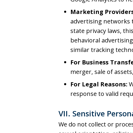
Marketing Providers
advertising networks t
state privacy laws, thi
behavioral advertising.
similar tracking techn
For Business Transfe
merger, sale of assets,
For Legal Reasons:
W
response to valid requ
VII. Sensitive Perso
We do not collect or proces