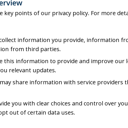
verview
key points of our privacy policy. For more detai
ollect information you provide, information fr
ion from third parties.
 this information to provide and improve our l
you relevant updates.
ay share information with service providers t
ide you with clear choices and control over yo
opt out of certain data uses.