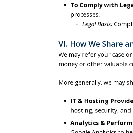
To Comply with Lega
processes.
Legal Basis:
Compli
VI. How We Share an
We may refer your case or 
money or other valuable c
More generally, we may sha
IT & Hosting Provide
hosting, security, and
Analytics & Perform
Google Analytics to he