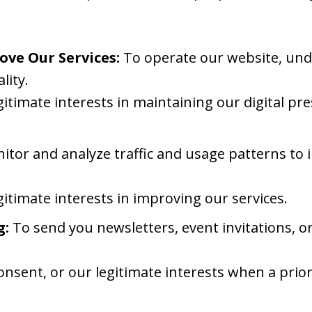
ove Our Services:
To operate our website, unde
lity.
gitimate interests in maintaining our digital p
tor and analyze traffic and usage patterns to
gitimate interests in improving our services.
g:
To send you newsletters, event invitations, o
onsent, or our legitimate interests when a prio