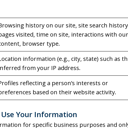
Browsing history on our site, site search history
pages visited, time on site, interactions with ou
content, browser type.
Location information (e.g., city, state) such as t
inferred from your IP address.
Profiles reflecting a person’s interests or
preferences based on their website activity.
Use Your Information
rmation for specific business purposes and onl