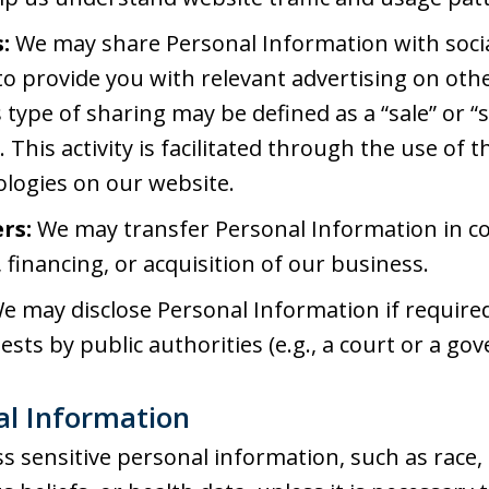
:
We may share Personal Information with soci
o provide you with relevant advertising on othe
s type of sharing may be defined as a “sale” or “
 This activity is facilitated through the use of 
ologies on our website.
rs:
We may transfer Personal Information in c
 financing, or acquisition of our business.
e may disclose Personal Information if required 
ests by public authorities (e.g., a court or a g
nal Information
s sensitive personal information, such as race, e