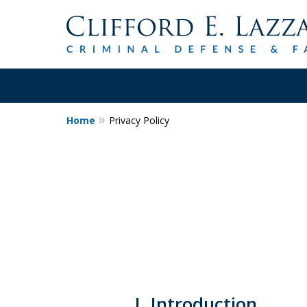
Home
Privacy Policy
30+Years Experience.
Trial Attorney.
Proven Track Record of Success 
Cases. Put a Former Prosecutor 
Contact Us Now
I. Introduction