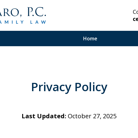
C
c
Home
 Highly Experienced
Privacy Policy
on Serious and Complex
in Your Corner.
Last Updated:
October 27, 2025