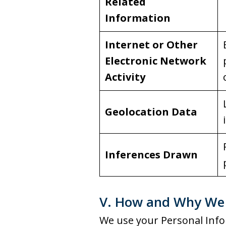
Related
Information
Internet or Other
Electronic Network
Activity
Geolocation Data
Inferences Drawn
V. How and Why We 
We use your Personal Info