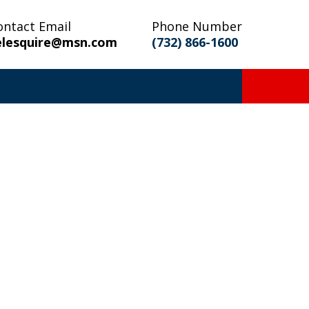
ontact Email
Phone Number
elesquire@msn.com
(732) 866-1600