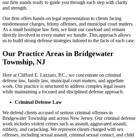
our firm stands ready to guide you through each step with clarity
and strength.
Our firm offers hands-on legal representation to clients facing
misdemeanor charges, felony offenses, and municipal court matters.
As a small boutique law firm, we limit our caseload and remain
directly involved in every matter we handle. This approach allows
us to build strong defense strategies tailored to the facts of each case.
Our Practice Areas in Bridgewater
Township, NJ
Here at Clifford E. Lazzaro, P.C., we concentrate on criminal
defense law, family law, municipal court matters, and appellate
work. Our practice is structured to address complex legal issues
while maintaining a focused and disciplined defense approach.
Criminal Defense Law
We defend clients accused of serious criminal offenses in
Bridgewater Township and across New Jersey. Our criminal defense
work includes violent crimes such as assault, aggravated assault,
robbery, and carjacking. We represent clients charged with sex
offenses, including sexual assault, criminal sexual contact, and child