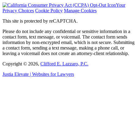
Your
Privacy Choices
Cookie Policy
Manage Cookies
This site is protected by reCAPTCHA.
Please do not include any confidential or sensitive information in a
contact form, text message, or voicemail. The contact form sends
information by non-encrypted email, which is not secure. Submitting
a contact form, sending a text message, making a phone call, or
leaving a voicemail does not create an attorney-client relationship.
Copyright © 2026,
Clifford E. Lazzaro, P.C.
Justia
Elevate | Websites for Lawyers