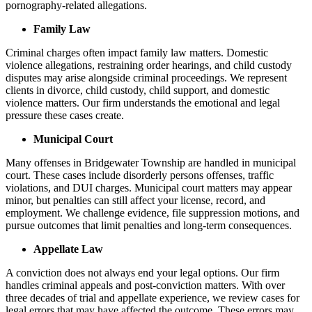
pornography-related allegations.
Family Law
Criminal charges often impact family law matters. Domestic
violence allegations, restraining order hearings, and child custody
disputes may arise alongside criminal proceedings. We represent
clients in divorce, child custody, child support, and domestic
violence matters. Our firm understands the emotional and legal
pressure these cases create.
Municipal Court
Many offenses in Bridgewater Township are handled in municipal
court. These cases include disorderly persons offenses, traffic
violations, and DUI charges. Municipal court matters may appear
minor, but penalties can still affect your license, record, and
employment. We challenge evidence, file suppression motions, and
pursue outcomes that limit penalties and long-term consequences.
Appellate Law
A conviction does not always end your legal options. Our firm
handles criminal appeals and post-conviction matters. With over
three decades of trial and appellate experience, we review cases for
legal errors that may have affected the outcome. These errors may