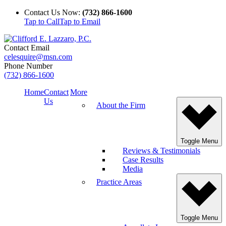
Contact Us Now:
(732) 866-1600
Tap to Call
Tap to Email
Contact Email
celesquire@msn.com
Phone Number
(732) 866-1600
Home
Contact
More
Us
About the Firm
Toggle Menu
Reviews & Testimonials
Case Results
Media
Practice Areas
Toggle Menu