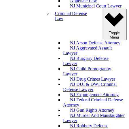
Appellate Law
NJ Municipal Court Lawyer
Criminal Defense
Law
Toggle
Menu
NJ Arson Defense Attorney
NJ Aggravated Assault
Lawyer
NJ Burglary Defense
Lawyer
NJ Child Pornography
Lawyer
NJ Drug Crimes Lawyer
NJ DUI & DWI Criminal
Defense Lawyer
NJ Expungement Attorney
NJ Federal Criminal Defense
Attorney
NJ Gun Rights Attorney
NJ Murder And Manslaughter
Lawyer
NJ Robbery Defense