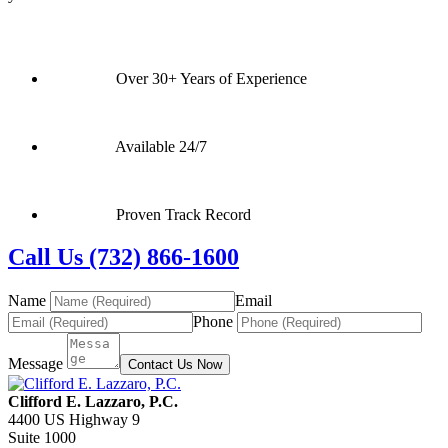
Over 30+ Years of Experience
Available 24/7
Proven Track Record
Call Us (732) 866-1600
Name
Email
Phone
Message
Contact Us Now
Clifford E. Lazzaro, P.C.
4400 US Highway 9
Suite 1000