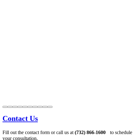
Contact Us
Fill out the contact form or call us at
(732) 866-1600
to schedule
your consultation.