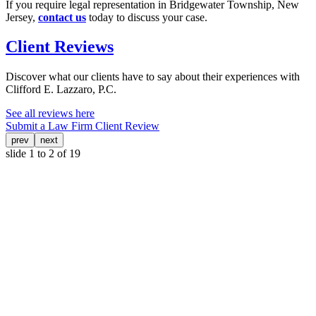
If you require legal representation in Bridgewater Township, New
Jersey,
contact us
today to discuss your case.
Client Reviews
Discover what our clients have to say about their experiences with
Clifford E. Lazzaro, P.C.
See all reviews here
Submit a Law Firm Client Review
prev
next
slide
1 to 2
of 19