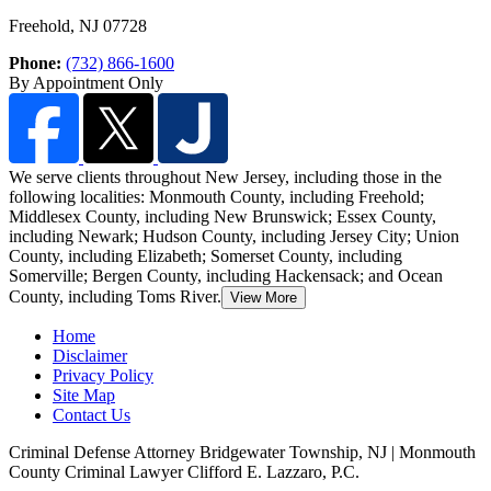
Freehold
,
NJ
07728
Phone:
(732) 866-1600
By Appointment Only
We serve clients throughout New Jersey, including those in the
following localities: Monmouth County, including Freehold;
Middlesex County, including New Brunswick
; Essex County,
including Newark; Hudson County, including Jersey City; Union
County, including Elizabeth; Somerset County, including
Somerville; Bergen County, including Hackensack; and Ocean
County, including Toms River.
View More
Home
Disclaimer
Privacy Policy
Site Map
Contact Us
Criminal Defense Attorney Bridgewater Township, NJ | Monmouth
County Criminal Lawyer Clifford E. Lazzaro, P.C.