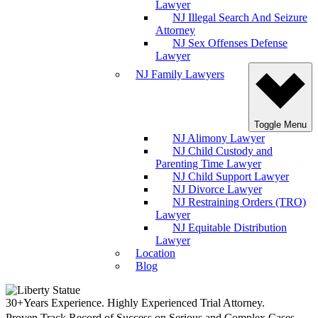
Lawyer
NJ Illegal Search And Seizure
Attorney
NJ Sex Offenses Defense
Lawyer
NJ Family Lawyers
Toggle Menu
NJ Alimony Lawyer
NJ Child Custody and
Parenting Time Lawyer
NJ Child Support Lawyer
NJ Divorce Lawyer
NJ Restraining Orders (TRO)
Lawyer
NJ Equitable Distribution
Lawyer
Location
Blog
30+Years Experience. Highly Experienced Trial Attorney.
Proven Track Record of Success on Serious and Complex Cases.