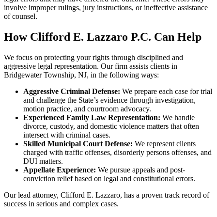
involve improper rulings, jury instructions, or ineffective assistance
of counsel.
How Clifford E. Lazzaro P.C. Can Help
We focus on protecting your rights through disciplined and
aggressive legal representation. Our firm assists clients in
Bridgewater Township, NJ, in the following ways:
Aggressive Criminal Defense:
We prepare each case for trial
and challenge the State’s evidence through investigation,
motion practice, and courtroom advocacy.
Experienced Family Law Representation:
We handle
divorce, custody, and domestic violence matters that often
intersect with criminal cases.
Skilled Municipal Court Defense:
We represent clients
charged with traffic offenses, disorderly persons offenses, and
DUI matters.
Appellate Experience:
We pursue appeals and post-
conviction relief based on legal and constitutional errors.
Our lead attorney, Clifford E. Lazzaro, has a proven track record of
success in serious and complex cases.