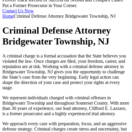
Put a Former Prosecutor in Your Corner.
Contact Us Now
Home
Criminal Defense Attorney Bridgewater Township, NJ
Criminal Defense Attorney
Bridgewater Township, NJ
A criminal charge is a formal accusation that the State believes you
violated the law. Once charges are filed, your freedom, career, and
reputation are at risk. Working with a criminal defense attorney in
Bridgewater Township, NJ gives you the opportunity to challenge
the State’s case from the very beginning. Early legal action can
shape the direction of your case and protect your rights at every
stage.
We represent individuals charged with criminal offenses in
Bridgewater Township and throughout Somerset County. With more
than 30 years of experience, our lead attorney, Clifford E. Lazzaro,
is a former prosecutor and a highly experienced trial attorney.
We approach every case with preparation, focus, and an aggressive
defense strategy. Criminal charges create stress and uncertainty, but