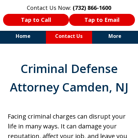
Contact Us Now:
(732) 866-1600
Tap to Call
Tap to Email
Home
Contact Us
More
30+Years Experience. Highly
Experienced Trial Attorney.
Criminal Defense
Attorney Camden, NJ
Facing criminal charges can disrupt your
life in many ways. It can damage your
reputation, affect your job, and leave you