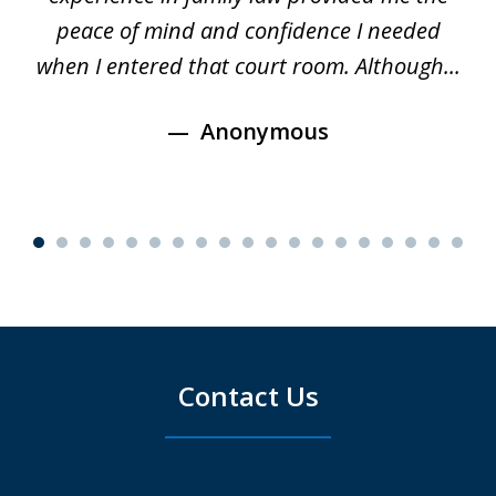
s
peace of mind and confidence I needed
e
when I entered that court room. Although...
Anonymous
Contact Us