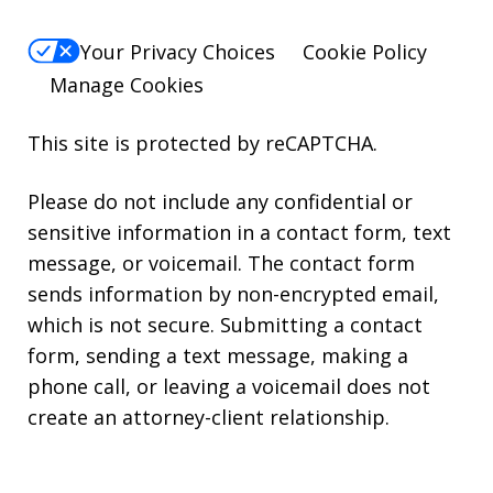
Your Privacy Choices
Cookie Policy
Manage Cookies
This site is protected by reCAPTCHA.
Please do not include any confidential or
sensitive information in a contact form, text
message, or voicemail. The contact form
sends information by non-encrypted email,
which is not secure. Submitting a contact
form, sending a text message, making a
phone call, or leaving a voicemail does not
create an attorney-client relationship.