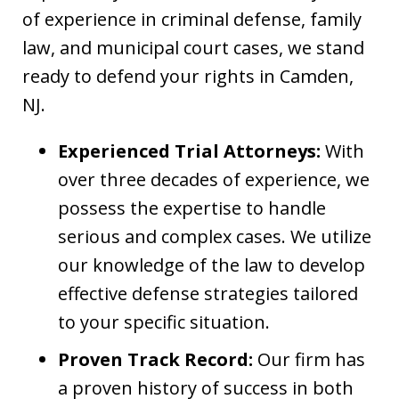
of experience in criminal defense, family
law, and municipal court cases, we stand
ready to defend your rights in Camden,
NJ.
Experienced Trial Attorneys:
With
over three decades of experience, we
possess the expertise to handle
serious and complex cases. We utilize
our knowledge of the law to develop
effective defense strategies tailored
to your specific situation.
Proven Track Record:
Our firm has
a proven history of success in both