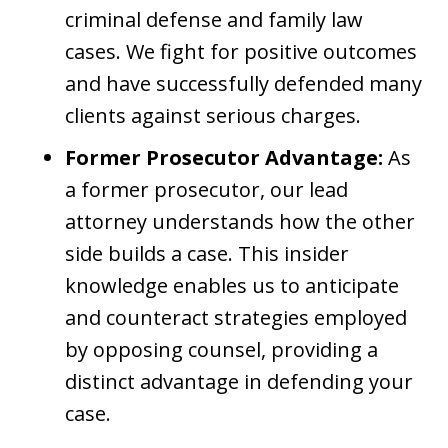
criminal defense and family law
cases. We fight for positive outcomes
and have successfully defended many
clients against serious charges.
Former Prosecutor Advantage:
As
a former prosecutor, our lead
attorney understands how the other
side builds a case. This insider
knowledge enables us to anticipate
and counteract strategies employed
by opposing counsel, providing a
distinct advantage in defending your
case.