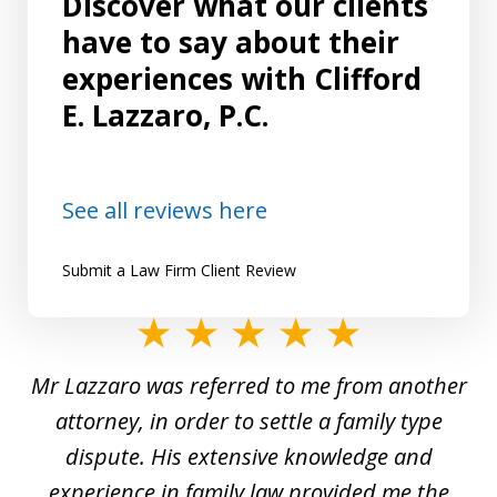
Discover what our clients
have to say about their
experiences with Clifford
E. Lazzaro, P.C.
See all reviews here
Submit a Law Firm Client Review
slide
1
Mr Lazzaro was referred to me from another
of
d
attorney, in order to settle a family type
19
and
dispute. His extensive knowledge and
experience in family law provided me the
ti