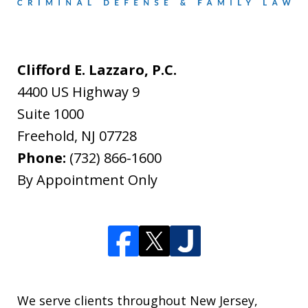
Clifford E. Lazzaro, P.C.
4400 US Highway 9
Suite 1000
Freehold
,
NJ
07728
Phone:
(732) 866-1600
By Appointment Only
We serve clients throughout New Jersey,