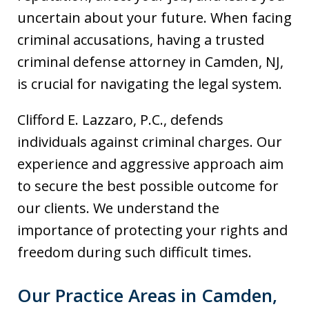
uncertain about your future. When facing
criminal accusations, having a trusted
criminal defense attorney in Camden, NJ,
is crucial for navigating the legal system.
Clifford E. Lazzaro, P.C., defends
individuals against criminal charges. Our
experience and aggressive approach aim
to secure the best possible outcome for
our clients. We understand the
importance of protecting your rights and
freedom during such difficult times.
Our Practice Areas in Camden,