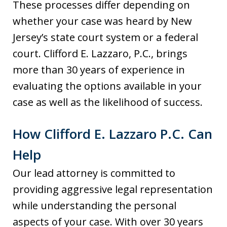
These processes differ depending on
whether your case was heard by New
Jersey’s state court system or a federal
court. Clifford E. Lazzaro, P.C., brings
more than 30 years of experience in
evaluating the options available in your
case as well as the likelihood of success.
How Clifford E. Lazzaro P.C. Can
Help
Our lead attorney is committed to
providing aggressive legal representation
while understanding the personal
aspects of your case. With over 30 years