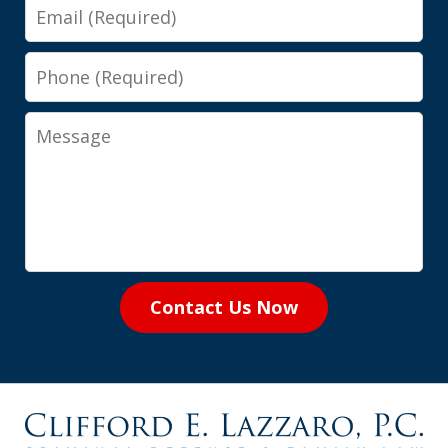
Email
Phone
Message
Contact Us Now