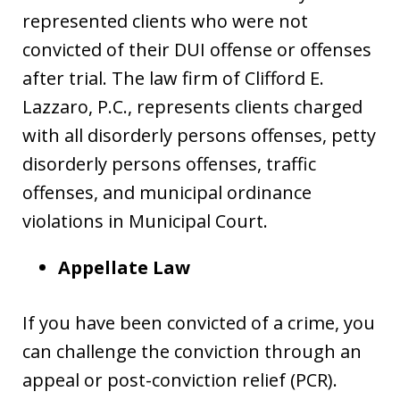
represented clients who were not
convicted of their DUI offense or offenses
after trial. The law firm of Clifford E.
Lazzaro, P.C., represents clients charged
with all disorderly persons offenses, petty
disorderly persons offenses, traffic
offenses, and municipal ordinance
violations in Municipal Court.
Appellate Law
If you have been convicted of a crime, you
can challenge the conviction through an
appeal or post-conviction relief (PCR).