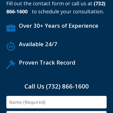
Fill out the contact form or call us at
(732)
866-1600
to schedule your consultation.
Over 30+ Years of Experience
Available 24/7
Proven Track Record
Call Us (732) 866-1600
Name