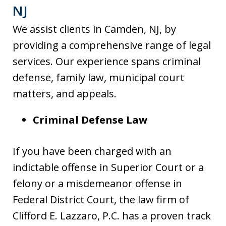
NJ
We assist clients in Camden, NJ, by
providing a comprehensive range of legal
services. Our experience spans criminal
defense, family law, municipal court
matters, and appeals.
Criminal Defense Law
If you have been charged with an
indictable offense in Superior Court or a
felony or a misdemeanor offense in
Federal District Court, the law firm of
Clifford E. Lazzaro, P.C. has a proven track