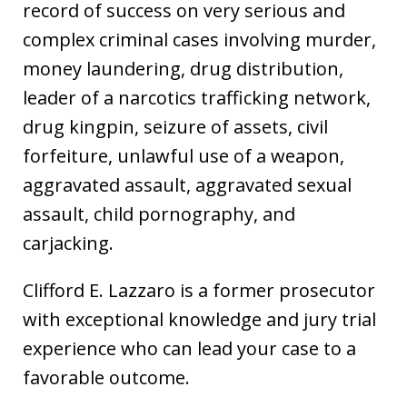
record of success on very serious and
complex criminal cases involving murder,
money laundering, drug distribution,
leader of a narcotics trafficking network,
drug kingpin, seizure of assets, civil
forfeiture, unlawful use of a weapon,
aggravated assault, aggravated sexual
assault, child pornography, and
carjacking.
Clifford E. Lazzaro is a former prosecutor
with exceptional knowledge and jury trial
experience who can lead your case to a
favorable outcome.