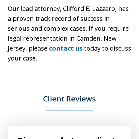
Our lead attorney, Clifford E. Lazzaro, has
a proven track record of success in
serious and complex cases. If you require
legal representation in Camden, New
Jersey, please
contact us
today to discuss
your case.
Client Reviews