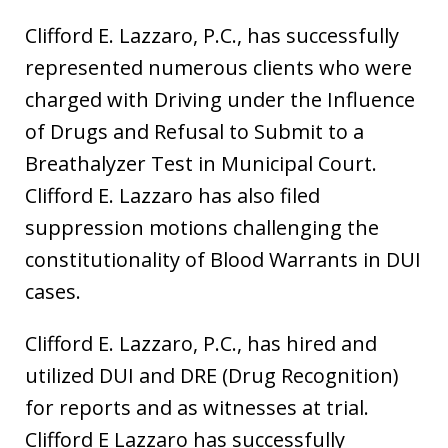
Clifford E. Lazzaro, P.C., has successfully
represented numerous clients who were
charged with Driving under the Influence
of Drugs and Refusal to Submit to a
Breathalyzer Test in Municipal Court.
Clifford E. Lazzaro has also filed
suppression motions challenging the
constitutionality of Blood Warrants in DUI
cases.
Clifford E. Lazzaro, P.C., has hired and
utilized DUI and DRE (Drug Recognition)
for reports and as witnesses at trial.
Clifford E Lazzaro has successfully