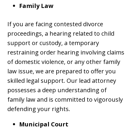
Family Law
If you are facing contested divorce
proceedings, a hearing related to child
support or custody, a temporary
restraining order hearing involving claims
of domestic violence, or any other family
law issue, we are prepared to offer you
skilled legal support. Our lead attorney
possesses a deep understanding of
family law and is committed to vigorously
defending your rights.
Municipal Court