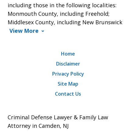
including those in the following localities:
Monmouth County, including Freehold;
Middlesex County, including New Brunswick
View More
Home
Disclaimer
Privacy Policy
Site Map
Contact Us
Criminal Defense Lawyer & Family Law
Attorney in Camden, NJ