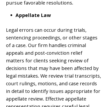
pursue favorable resolutions.
Appellate Law
Legal errors can occur during trials,
sentencing proceedings, or other stages
of a case. Our firm handles criminal
appeals and post-conviction relief
matters for clients seeking review of
decisions that may have been affected by
legal mistakes. We review trial transcripts,
court rulings, motions, and case records
in detail to identify issues appropriate for
appellate review. Effective appellate
representation requires careful legal