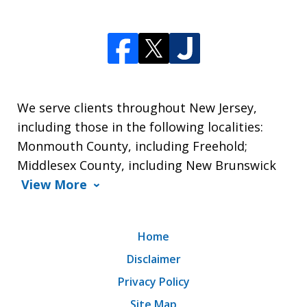
We serve clients throughout New Jersey,
including those in the following localities:
Monmouth County, including Freehold;
Middlesex County, including New Brunswick
View More
Home
Disclaimer
Privacy Policy
Site Map