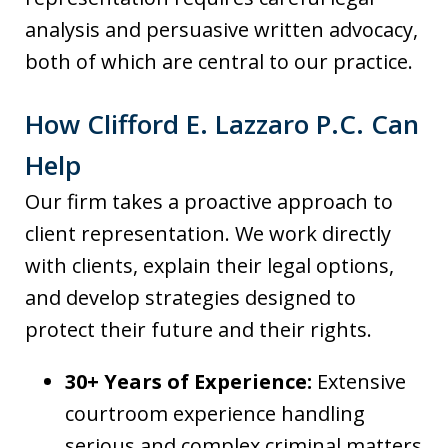
analysis and persuasive written advocacy,
both of which are central to our practice.
How Clifford E. Lazzaro P.C. Can
Help
Our firm takes a proactive approach to
client representation. We work directly
with clients, explain their legal options,
and develop strategies designed to
protect their future and their rights.
30+ Years of Experience:
Extensive
courtroom experience handling
serious and complex criminal matters