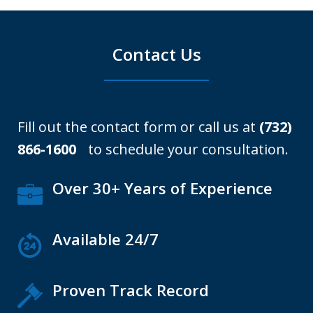
Contact Us
Fill out the contact form or call us at
(732)
866-1600
to schedule your consultation.
Over 30+ Years of Experience
Available 24/7
Proven Track Record