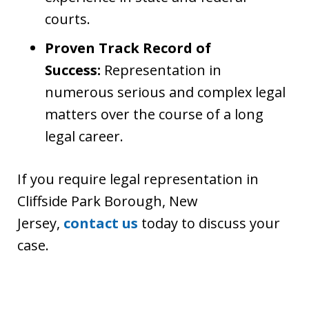
courts.
Proven Track Record of
Success:
Representation in
numerous serious and complex legal
matters over the course of a long
legal career.
If you require legal representation in
Cliffside Park Borough, New
Jersey,
contact us
today to discuss your
case.