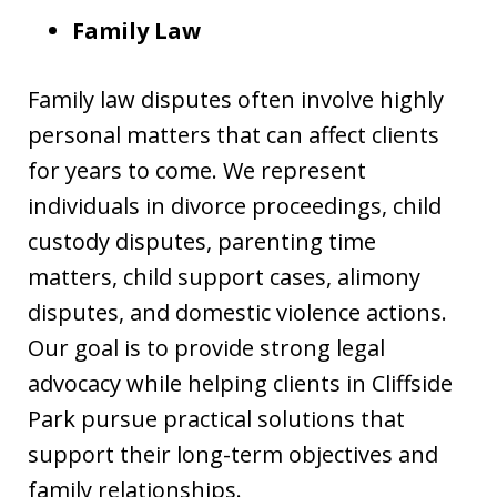
Family Law
Family law disputes often involve highly
personal matters that can affect clients
for years to come. We represent
individuals in divorce proceedings, child
custody disputes, parenting time
matters, child support cases, alimony
disputes, and domestic violence actions.
Our goal is to provide strong legal
advocacy while helping clients in Cliffside
Park pursue practical solutions that
support their long-term objectives and
family relationships.