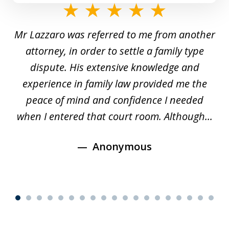
slide
1
Mr Lazzaro was referred to me from another
of
d
attorney, in order to settle a family type
19
and
dispute. His extensive knowledge and
experience in family law provided me the
ti
s
peace of mind and confidence I needed
e
when I entered that court room. Although...
Anonymous