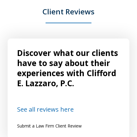
Client Reviews
Discover what our clients
have to say about their
experiences with Clifford
E. Lazzaro, P.C.
See all reviews here
Submit a Law Firm Client Review