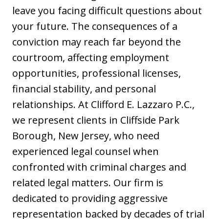
leave you facing difficult questions about
your future. The consequences of a
conviction may reach far beyond the
courtroom, affecting employment
opportunities, professional licenses,
financial stability, and personal
relationships. At Clifford E. Lazzaro P.C.,
we represent clients in Cliffside Park
Borough, New Jersey, who need
experienced legal counsel when
confronted with criminal charges and
related legal matters. Our firm is
dedicated to providing aggressive
representation backed by decades of trial