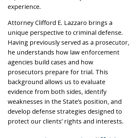
experience.
Attorney Clifford E. Lazzaro brings a
unique perspective to criminal defense.
Having previously served as a prosecutor,
he understands how law enforcement
agencies build cases and how
prosecutors prepare for trial. This
background allows us to evaluate
evidence from both sides, identify
weaknesses in the State’s position, and
develop defense strategies designed to
protect our clients’ rights and interests.