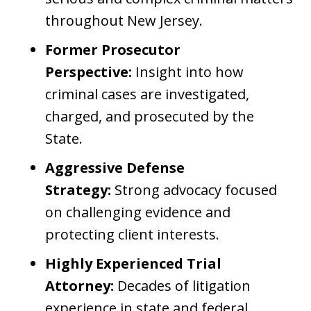
throughout New Jersey.
Former Prosecutor
Perspective:
Insight into how
criminal cases are investigated,
charged, and prosecuted by the
State.
Aggressive Defense
Strategy:
Strong advocacy focused
on challenging evidence and
protecting client interests.
Highly Experienced Trial
Attorney:
Decades of litigation
experience in state and federal