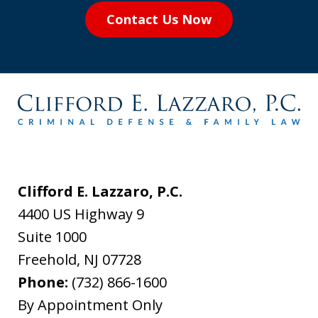
Contact Us Now
Clifford E. Lazzaro, P.C.
4400 US Highway 9
Suite 1000
Freehold
,
NJ
07728
Phone:
(732) 866-1600
By Appointment Only