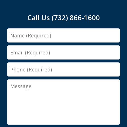
Call Us (732) 866-1600
Name
Email
Phone
Message