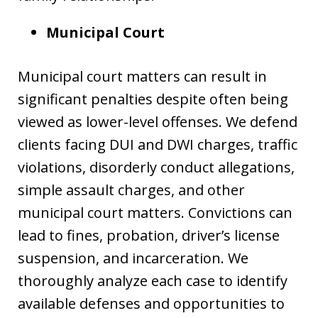
Municipal Court
Municipal court matters can result in
significant penalties despite often being
viewed as lower-level offenses. We defend
clients facing DUI and DWI charges, traffic
violations, disorderly conduct allegations,
simple assault charges, and other
municipal court matters. Convictions can
lead to fines, probation, driver’s license
suspension, and incarceration. We
thoroughly analyze each case to identify
available defenses and opportunities to