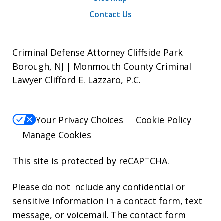
Contact Us
Criminal Defense Attorney Cliffside Park
Borough, NJ | Monmouth County Criminal
Lawyer Clifford E. Lazzaro, P.C.
Your Privacy Choices
Cookie Policy
Manage Cookies
This site is protected by reCAPTCHA.
Please do not include any confidential or
sensitive information in a contact form, text
message, or voicemail. The contact form