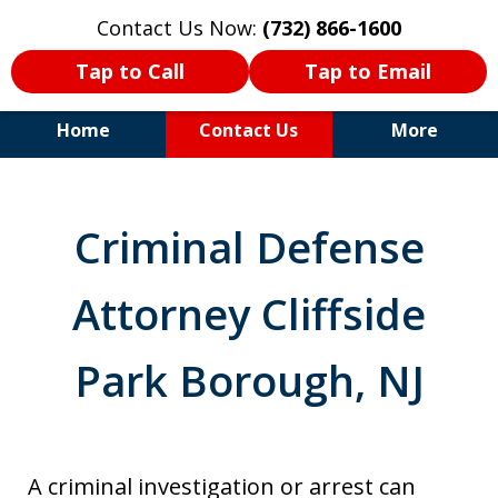
Contact Us Now:
(732) 866-1600
Tap to Call
Tap to Email
Home
Contact Us
More
30+Years Experience. Highly
Experienced Trial Attorney.
Criminal Defense
Attorney Cliffside
Park Borough, NJ
A criminal investigation or arrest can