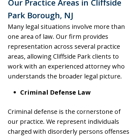
Our Practice Areas in Cliffside
Park Borough, NJ
Many legal situations involve more than
one area of law. Our firm provides
representation across several practice
areas, allowing Cliffside Park clients to
work with an experienced attorney who
understands the broader legal picture.
Criminal Defense Law
Criminal defense is the cornerstone of
our practice. We represent individuals
charged with disorderly persons offenses