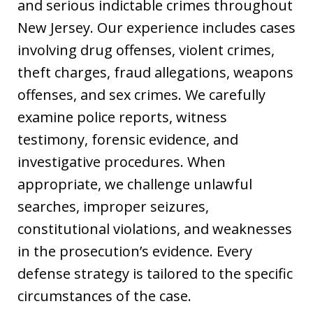
and serious indictable crimes throughout
New Jersey. Our experience includes cases
involving drug offenses, violent crimes,
theft charges, fraud allegations, weapons
offenses, and sex crimes. We carefully
examine police reports, witness
testimony, forensic evidence, and
investigative procedures. When
appropriate, we challenge unlawful
searches, improper seizures,
constitutional violations, and weaknesses
in the prosecution’s evidence. Every
defense strategy is tailored to the specific
circumstances of the case.