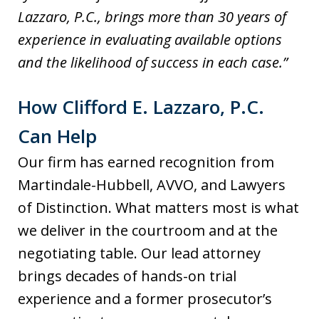
Lazzaro, P.C., brings more than 30 years of
experience in evaluating available options
and the likelihood of success in each case.”
How Clifford E. Lazzaro, P.C.
Can Help
Our firm has earned recognition from
Martindale-Hubbell, AVVO, and Lawyers
of Distinction. What matters most is what
we deliver in the courtroom and at the
negotiating table. Our lead attorney
brings decades of hands-on trial
experience and a former prosecutor’s