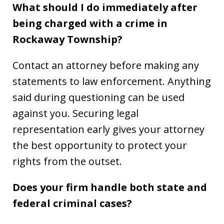
What should I do immediately after
being charged with a crime in
Rockaway Township?
Contact an attorney before making any
statements to law enforcement. Anything
said during questioning can be used
against you. Securing legal
representation early gives your attorney
the best opportunity to protect your
rights from the outset.
Does your firm handle both state and
federal criminal cases?