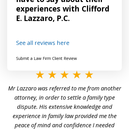
experiences with Clifford
E. Lazzaro, P.C.
See all reviews here
Submit a Law Firm Client Review
slide
1
Mr Lazzaro was referred to me from another
of
d
attorney, in order to settle a family type
19
and
dispute. His extensive knowledge and
experience in family law provided me the
ti
s
peace of mind and confidence I needed