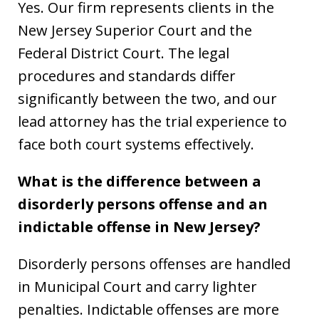
Yes. Our firm represents clients in the
New Jersey Superior Court and the
Federal District Court. The legal
procedures and standards differ
significantly between the two, and our
lead attorney has the trial experience to
face both court systems effectively.
What is the difference between a
disorderly persons offense and an
indictable offense in New Jersey?
Disorderly persons offenses are handled
in Municipal Court and carry lighter
penalties. Indictable offenses are more