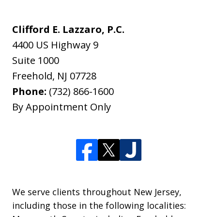
Clifford E. Lazzaro, P.C.
4400 US Highway 9
Suite 1000
Freehold
,
NJ
07728
Phone:
(732) 866-1600
By Appointment Only
We serve clients throughout New Jersey,
including those in the following localities: