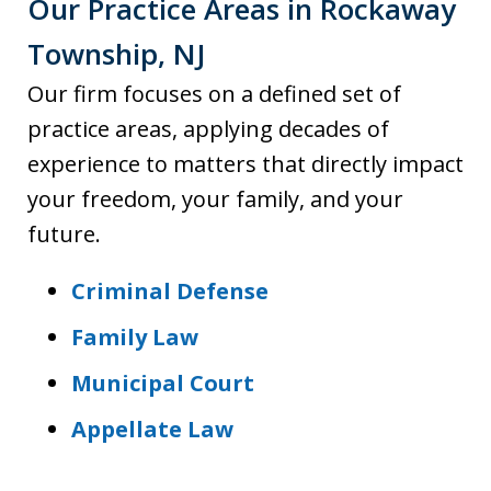
Our Practice Areas in Rockaway
Township, NJ
Our firm focuses on a defined set of
practice areas, applying decades of
experience to matters that directly impact
your freedom, your family, and your
future.
Criminal Defense
Family Law
Municipal Court
Appellate Law