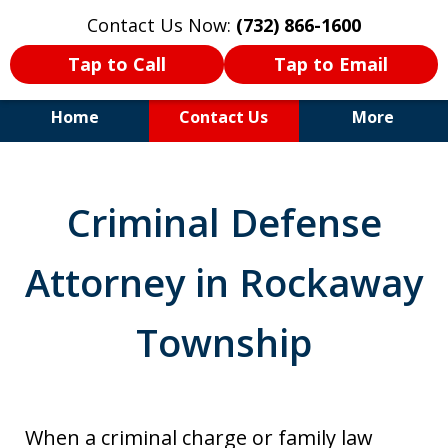
Contact Us Now:
(732) 866-1600
Tap to Call
Tap to Email
Home
Contact Us
More
30+Years Experience. Highly
Experienced Trial Attorney.
Criminal Defense
Attorney in Rockaway
Township
When a criminal charge or family law