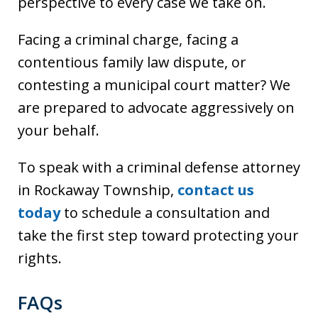
perspective to every case we take on.
Facing a criminal charge, facing a
contentious family law dispute, or
contesting a municipal court matter? We
are prepared to advocate aggressively on
your behalf.
To speak with a criminal defense attorney
in Rockaway Township,
contact us
today
to schedule a consultation and
take the first step toward protecting your
rights.
FAQs