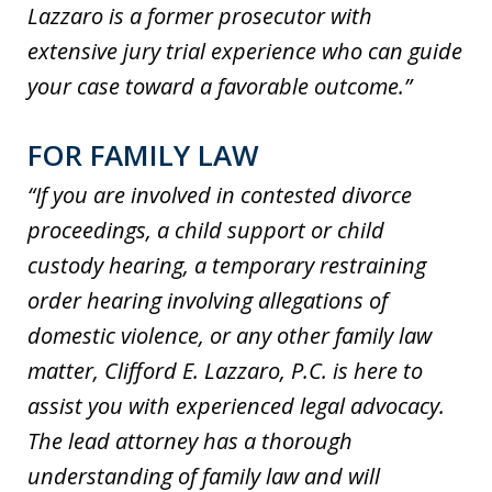
Lazzaro is a former prosecutor with
extensive jury trial experience who can guide
your case toward a favorable outcome.”
FOR FAMILY LAW
“If you are involved in contested divorce
proceedings, a child support or child
custody hearing, a temporary restraining
order hearing involving allegations of
domestic violence, or any other family law
matter, Clifford E. Lazzaro, P.C. is here to
assist you with experienced legal advocacy.
The lead attorney has a thorough
understanding of family law and will