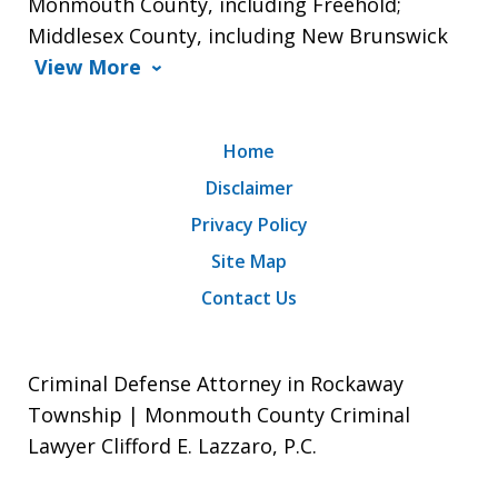
Monmouth County, including Freehold;
Middlesex County, including New Brunswick
View More
Home
Disclaimer
Privacy Policy
Site Map
Contact Us
Criminal Defense Attorney in Rockaway
Township | Monmouth County Criminal
Lawyer Clifford E. Lazzaro, P.C.