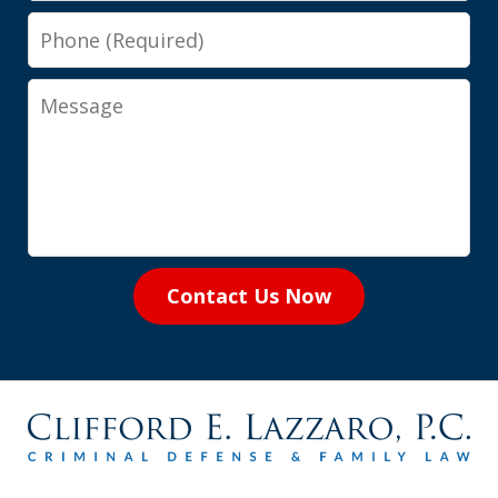
Phone
Message
Contact Us Now