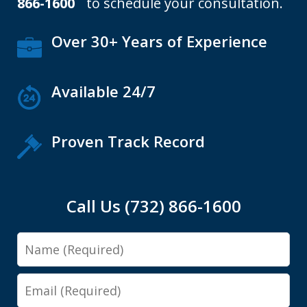
866-1600
to schedule your consultation.
Over 30+ Years of Experience
Available 24/7
Proven Track Record
Call Us (732) 866-1600
Name
Email