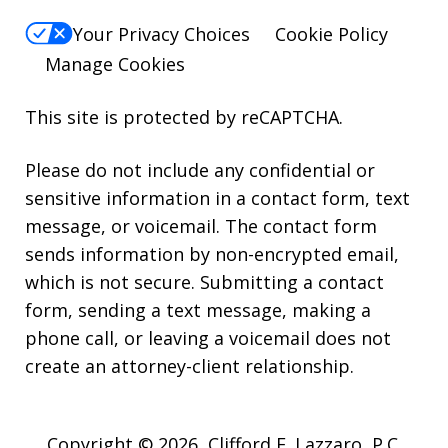
Your Privacy Choices
Cookie Policy
Manage Cookies
This site is protected by reCAPTCHA.
Please do not include any confidential or
sensitive information in a contact form, text
message, or voicemail. The contact form
sends information by non-encrypted email,
which is not secure. Submitting a contact
form, sending a text message, making a
phone call, or leaving a voicemail does not
create an attorney-client relationship.
Copyright © 2026,
Clifford E. Lazzaro, P.C.