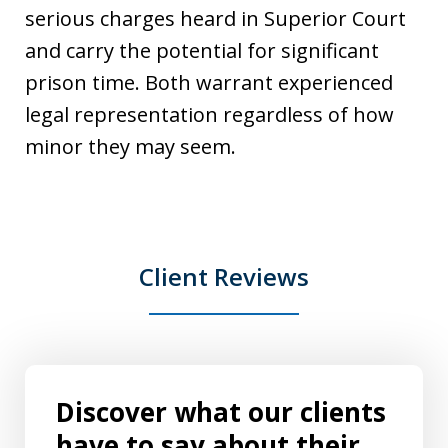
serious charges heard in Superior Court
and carry the potential for significant
prison time. Both warrant experienced
legal representation regardless of how
minor they may seem.
Client Reviews
Discover what our clients
have to say about their