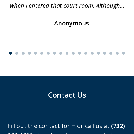
e
when I entered that court room. Although...
Anonymous
Contact Us
Fill out the contact form or call us at
(732)