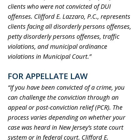
clients who were not convicted of DUI
offenses. Clifford E. Lazzaro, P.C., represents
clients facing all disorderly persons offenses,
petty disorderly persons offenses, traffic
violations, and municipal ordinance
violations in Municipal Court.”
FOR APPELLATE LAW
“If you have been convicted of a crime, you
can challenge the conviction through an
appeal or post-conviction relief (PCR). The
process varies depending on whether your
case was heard in New Jersey’s state court
system or in federal court. Clifford E.