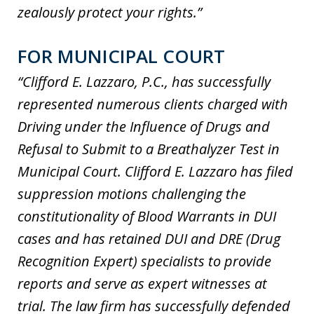
zealously protect your rights.”
FOR MUNICIPAL COURT
“Clifford E. Lazzaro, P.C., has successfully
represented numerous clients charged with
Driving under the Influence of Drugs and
Refusal to Submit to a Breathalyzer Test in
Municipal Court. Clifford E. Lazzaro has filed
suppression motions challenging the
constitutionality of Blood Warrants in DUI
cases and has retained DUI and DRE (Drug
Recognition Expert) specialists to provide
reports and serve as expert witnesses at
trial. The law firm has successfully defended