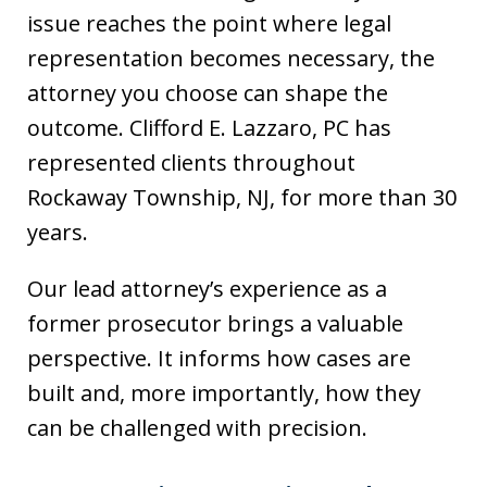
issue reaches the point where legal
representation becomes necessary, the
attorney you choose can shape the
outcome. Clifford E. Lazzaro, PC has
represented clients throughout
Rockaway Township, NJ, for more than 30
years.
Our lead attorney’s experience as a
former prosecutor brings a valuable
perspective. It informs how cases are
built and, more importantly, how they
can be challenged with precision.