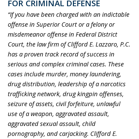
FOR CRIMINAL DEFENSE
“If you have been charged with an indictable
offense in Superior Court or a felony or
misdemeanor offense in Federal District
Court, the law firm of Clifford E. Lazzaro, P.C.
has a proven track record of success in
serious and complex criminal cases. These
cases include murder, money laundering,
drug distribution, leadership of a narcotics
trafficking network, drug kingpin offenses,
seizure of assets, civil forfeiture, unlawful
use of a weapon, aggravated assault,
aggravated sexual assault, child
pornography, and carjacking. Clifford E.