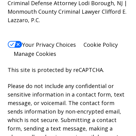
Criminal Defense Attorney Lodi Borough, NJ |
Monmouth County Criminal Lawyer Clifford E.
Lazzaro, P.C.
Your Privacy Choices
Cookie Policy
Manage Cookies
This site is protected by reCAPTCHA.
Please do not include any confidential or
sensitive information in a contact form, text
message, or voicemail. The contact form
sends information by non-encrypted email,
which is not secure. Submitting a contact
form, sending a text message, making a