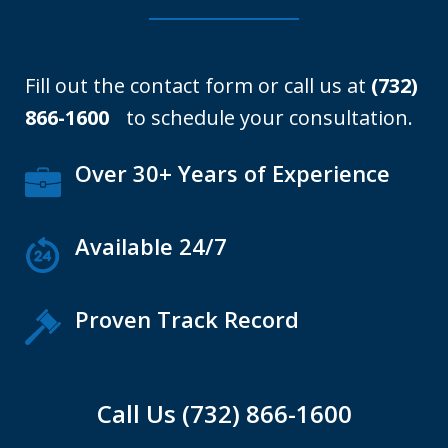
Fill out the contact form or call us at
(732)
866-1600
to schedule your consultation.
Over 30+ Years of Experience
Available 24/7
Proven Track Record
Call Us (732) 866-1600