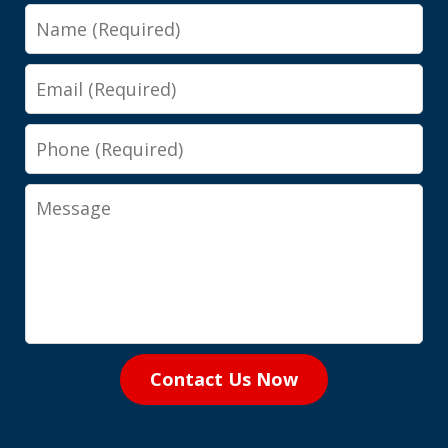
Name
Email
Phone
Message
Contact Us Now