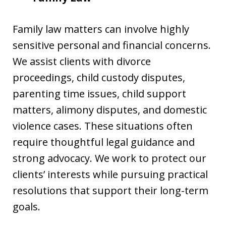
Family law matters can involve highly
sensitive personal and financial concerns.
We assist clients with divorce
proceedings, child custody disputes,
parenting time issues, child support
matters, alimony disputes, and domestic
violence cases. These situations often
require thoughtful legal guidance and
strong advocacy. We work to protect our
clients’ interests while pursuing practical
resolutions that support their long-term
goals.