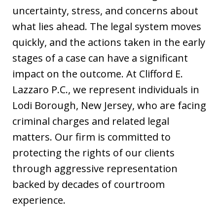
uncertainty, stress, and concerns about
what lies ahead. The legal system moves
quickly, and the actions taken in the early
stages of a case can have a significant
impact on the outcome. At Clifford E.
Lazzaro P.C., we represent individuals in
Lodi Borough, New Jersey, who are facing
criminal charges and related legal
matters. Our firm is committed to
protecting the rights of our clients
through aggressive representation
backed by decades of courtroom
experience.