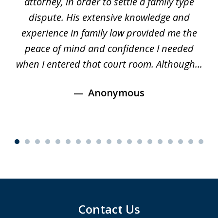
d
attorney, in order to settle a family type
19
and
dispute. His extensive knowledge and
experience in family law provided me the
ti
s
peace of mind and confidence I needed
e
when I entered that court room. Although...
Anonymous
Contact Us