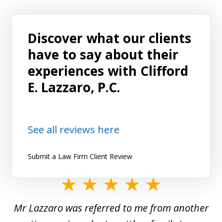
Discover what our clients
have to say about their
experiences with Clifford
E. Lazzaro, P.C.
See all reviews here
Submit a Law Firm Client Review
slide
1
Mr Lazzaro was referred to me from another
of