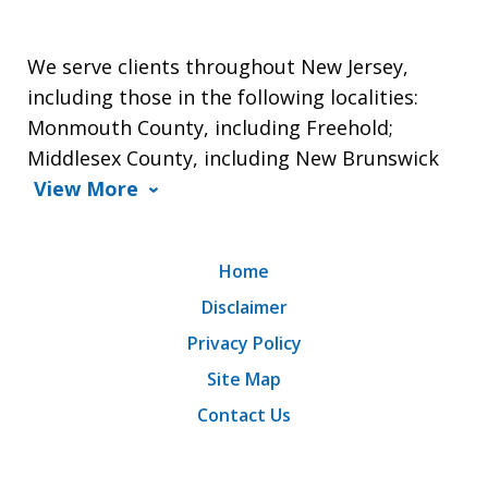
We serve clients throughout New Jersey,
including those in the following localities:
Monmouth County, including Freehold;
Middlesex County, including New Brunswick
View More
Home
Disclaimer
Privacy Policy
Site Map
Contact Us