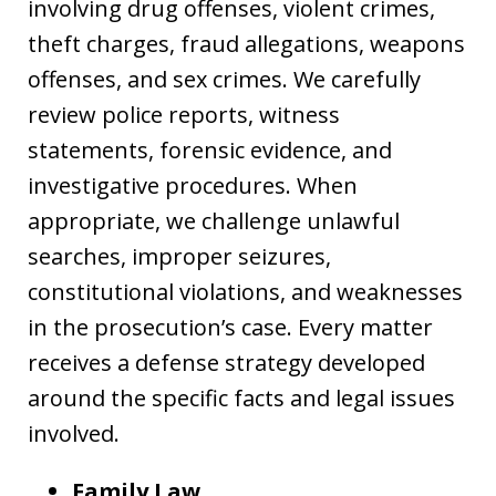
involving drug offenses, violent crimes,
theft charges, fraud allegations, weapons
offenses, and sex crimes. We carefully
review police reports, witness
statements, forensic evidence, and
investigative procedures. When
appropriate, we challenge unlawful
searches, improper seizures,
constitutional violations, and weaknesses
in the prosecution’s case. Every matter
receives a defense strategy developed
around the specific facts and legal issues
involved.
Family Law