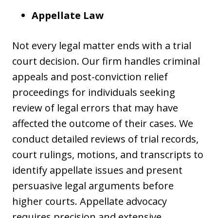
Appellate Law
Not every legal matter ends with a trial
court decision. Our firm handles criminal
appeals and post-conviction relief
proceedings for individuals seeking
review of legal errors that may have
affected the outcome of their cases. We
conduct detailed reviews of trial records,
court rulings, motions, and transcripts to
identify appellate issues and present
persuasive legal arguments before
higher courts. Appellate advocacy
requires precision and extensive