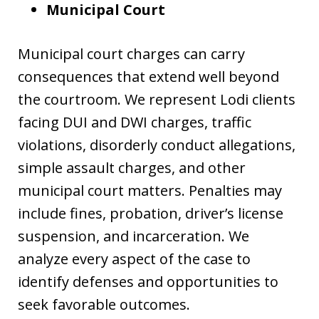
Municipal Court
Municipal court charges can carry
consequences that extend well beyond
the courtroom. We represent Lodi clients
facing DUI and DWI charges, traffic
violations, disorderly conduct allegations,
simple assault charges, and other
municipal court matters. Penalties may
include fines, probation, driver’s license
suspension, and incarceration. We
analyze every aspect of the case to
identify defenses and opportunities to
seek favorable outcomes.