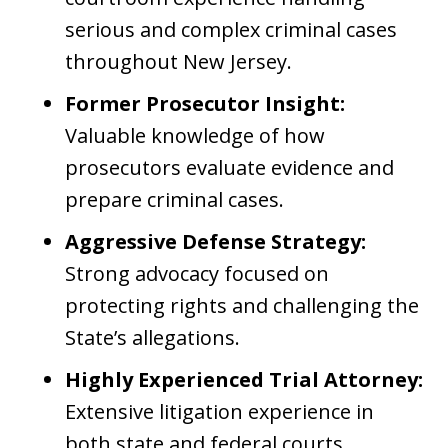
serious and complex criminal cases
throughout New Jersey.
Former Prosecutor Insight:
Valuable knowledge of how
prosecutors evaluate evidence and
prepare criminal cases.
Aggressive Defense Strategy:
Strong advocacy focused on
protecting rights and challenging the
State’s allegations.
Highly Experienced Trial Attorney:
Extensive litigation experience in
both state and federal courts.