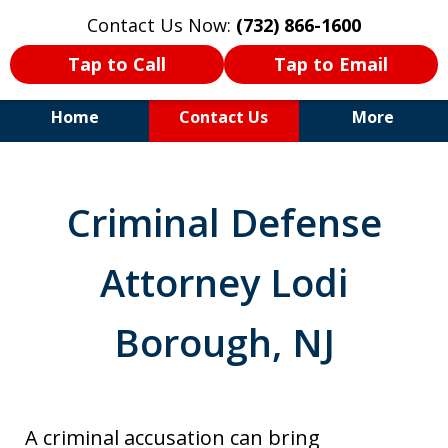
Contact Us Now:
(732) 866-1600
Tap to Call
Tap to Email
Home
Contact Us
More
30+Years Experience. Highly
Experienced Trial Attorney.
Criminal Defense
Attorney Lodi
Borough, NJ
A criminal accusation can bring