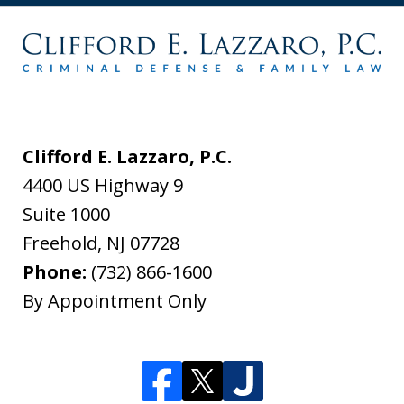
Clifford E. Lazzaro, P.C.
4400 US Highway 9
Suite 1000
Freehold
,
NJ
07728
Phone:
(732) 866-1600
By Appointment Only