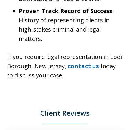
Proven Track Record of Success:
History of representing clients in
high-stakes criminal and legal
matters.
If you require legal representation in Lodi
Borough, New Jersey,
contact us
today
to discuss your case.
Client Reviews