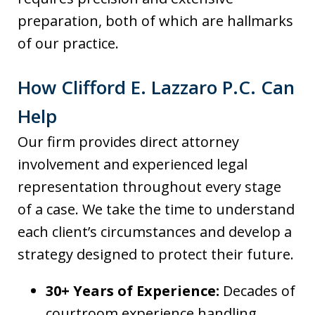
preparation, both of which are hallmarks
of our practice.
How Clifford E. Lazzaro P.C. Can
Help
Our firm provides direct attorney
involvement and experienced legal
representation throughout every stage
of a case. We take the time to understand
each client’s circumstances and develop a
strategy designed to protect their future.
30+ Years of Experience:
Decades of
courtroom experience handling