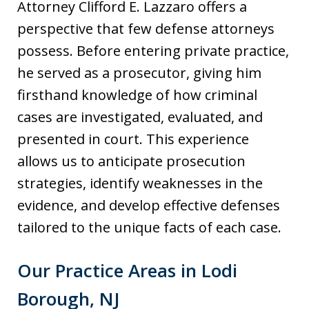
Attorney Clifford E. Lazzaro offers a
perspective that few defense attorneys
possess. Before entering private practice,
he served as a prosecutor, giving him
firsthand knowledge of how criminal
cases are investigated, evaluated, and
presented in court. This experience
allows us to anticipate prosecution
strategies, identify weaknesses in the
evidence, and develop effective defenses
tailored to the unique facts of each case.
Our Practice Areas in Lodi
Borough, NJ