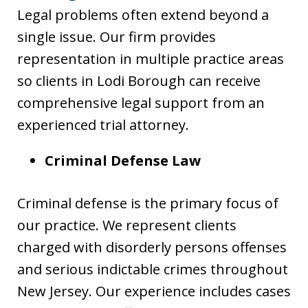
Legal problems often extend beyond a
single issue. Our firm provides
representation in multiple practice areas
so clients in Lodi Borough can receive
comprehensive legal support from an
experienced trial attorney.
Criminal Defense Law
Criminal defense is the primary focus of
our practice. We represent clients
charged with disorderly persons offenses
and serious indictable crimes throughout
New Jersey. Our experience includes cases