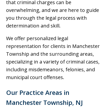
that criminal charges can be
overwhelming, and we are here to guide
you through the legal process with
determination and skill.
We offer personalized legal
representation for clients in Manchester
Township and the surrounding areas,
specializing in a variety of criminal cases,
including misdemeanors, felonies, and
municipal court offenses.
Our Practice Areas in
Manchester Township, NJ