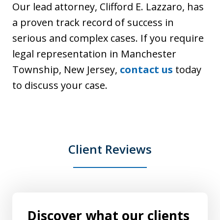
Our lead attorney, Clifford E. Lazzaro, has
a proven track record of success in
serious and complex cases. If you require
legal representation in Manchester
Township, New Jersey,
contact us
today
to discuss your case.
Client Reviews
Discover what our clients