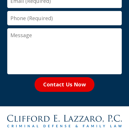
Phone
Message
Contact Us Now