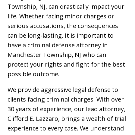
Township, NJ, can drastically impact your
life. Whether facing minor charges or
serious accusations, the consequences
can be long-lasting. It is important to
have a criminal defense attorney in
Manchester Township, NJ who can
protect your rights and fight for the best
possible outcome.
We provide aggressive legal defense to
clients facing criminal charges. With over
30 years of experience, our lead attorney,
Clifford E. Lazzaro, brings a wealth of trial
experience to every case. We understand