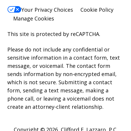
Your Privacy Choices
Cookie Policy
Manage Cookies
This site is protected by reCAPTCHA.
Please do not include any confidential or
sensitive information in a contact form, text
message, or voicemail. The contact form
sends information by non-encrypted email,
which is not secure. Submitting a contact
form, sending a text message, making a
phone call, or leaving a voicemail does not
create an attorney-client relationship.
Copyright © 2026,
Clifford E. Lazzaro, P.C.