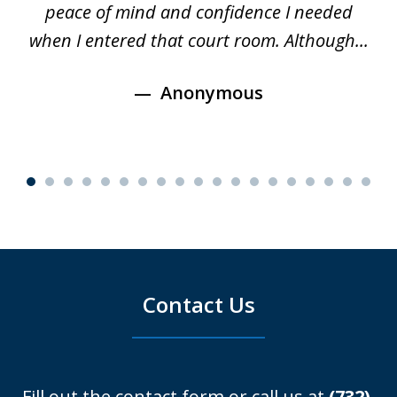
s
peace of mind and confidence I needed
e
when I entered that court room. Although...
Anonymous
Contact Us
Fill out the contact form or call us at
(732)