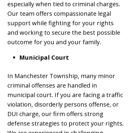
especially when tied to criminal charges.
Our team offers compassionate legal
support while fighting for your rights
and working to secure the best possible
outcome for you and your family.
Municipal Court
In Manchester Township, many minor
criminal offenses are handled in
municipal court. If you are facing a traffic
violation, disorderly persons offense, or
DUI charge, our firm offers strong
defense strategies to protect your rights.
We are experienced in challenging