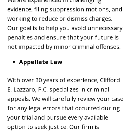
evidence, filing suppression motions, and
working to reduce or dismiss charges.
Our goal is to help you avoid unnecessary
penalties and ensure that your future is
not impacted by minor criminal offenses.
Appellate Law
With over 30 years of experience, Clifford
E. Lazzaro, P.C. specializes in criminal
appeals. We will carefully review your case
for any legal errors that occurred during
your trial and pursue every available
option to seek justice. Our firm is