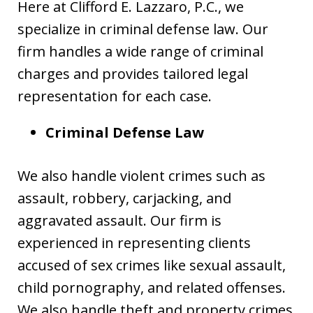
Here at Clifford E. Lazzaro, P.C., we
specialize in criminal defense law. Our
firm handles a wide range of criminal
charges and provides tailored legal
representation for each case.
Criminal Defense Law
We also handle violent crimes such as
assault, robbery, carjacking, and
aggravated assault. Our firm is
experienced in representing clients
accused of sex crimes like sexual assault,
child pornography, and related offenses.
We also handle theft and property crimes