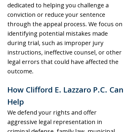
dedicated to helping you challenge a
conviction or reduce your sentence
through the appeal process. We focus on
identifying potential mistakes made
during trial, such as improper jury
instructions, ineffective counsel, or other
legal errors that could have affected the
outcome.
How Clifford E. Lazzaro P.C. Can
Help
We defend your rights and offer
aggressive legal representation in
criminal defense, family law, municipal