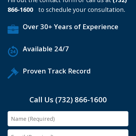
866-1600
to schedule your consultation.
Over 30+ Years of Experience
Available 24/7
Proven Track Record
Call Us (732) 866-1600
Name
Email