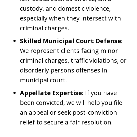
custody, and domestic violence,
especially when they intersect with
criminal charges.
Skilled Municipal Court Defense
:
We represent clients facing minor
criminal charges, traffic violations, or
disorderly persons offenses in
municipal court.
Appellate Expertise
: If you have
been convicted, we will help you file
an appeal or seek post-conviction
relief to secure a fair resolution.