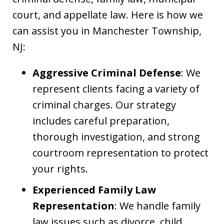
court, and appellate law. Here is how we
can assist you in Manchester Township,
NJ:
Aggressive Criminal Defense
: We
represent clients facing a variety of
criminal charges. Our strategy
includes careful preparation,
thorough investigation, and strong
courtroom representation to protect
your rights.
Experienced Family Law
Representation
: We handle family
law issues such as divorce, child