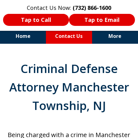
Contact Us Now:
(732) 866-1600
Tap to Call
Tap to Email
Home
Contact Us
More
30+Years Experience. Highly
Experienced Trial Attorney.
Criminal Defense
Attorney Manchester
Township, NJ
Being charged with a crime in Manchester