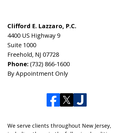
Clifford E. Lazzaro, P.C.
4400 US Highway 9
Suite 1000
Freehold
,
NJ
07728
Phone:
(732) 866-1600
By Appointment Only
We serve clients throughout New Jersey,