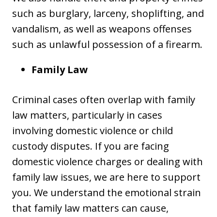
such as burglary, larceny, shoplifting, and
vandalism, as well as weapons offenses
such as unlawful possession of a firearm.
Family Law
Criminal cases often overlap with family
law matters, particularly in cases
involving domestic violence or child
custody disputes. If you are facing
domestic violence charges or dealing with
family law issues, we are here to support
you. We understand the emotional strain
that family law matters can cause,