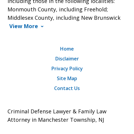
including those in the following localities:
Monmouth County, including Freehold;
Middlesex County, including New Brunswick
View More
Home
Disclaimer
Privacy Policy
Site Map
Contact Us
Criminal Defense Lawyer & Family Law
Attorney in Manchester Township, NJ