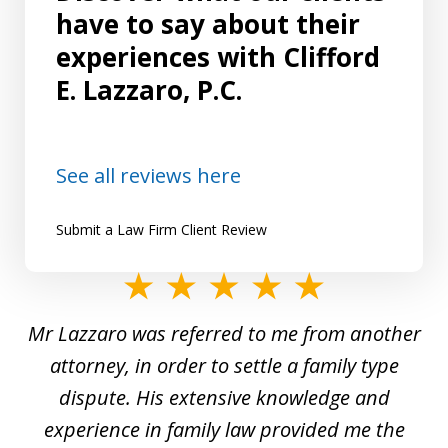
have to say about their
experiences with Clifford
E. Lazzaro, P.C.
See all reviews here
Submit a Law Firm Client Review
slide
1
Mr Lazzaro was referred to me from another
of
d
attorney, in order to settle a family type
19
and
dispute. His extensive knowledge and
experience in family law provided me the
ti