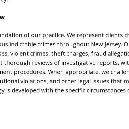
aw
undation of our practice. We represent clients 
ous indictable crimes throughout New Jersey. O
ses, violent crimes, theft charges, fraud allega
 thorough reviews of investigative reports, wi
ment procedures. When appropriate, we challen
tional violations, and other legal issues that m
y is developed with the specific circumstances o