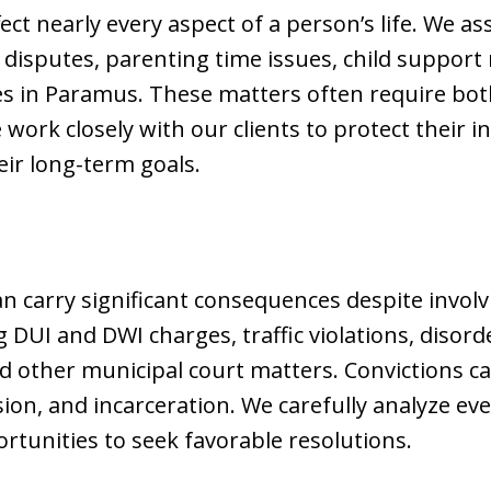
ect nearly every aspect of a person’s life. We ass
 disputes, parenting time issues, child support
es in Paramus. These matters often require bot
 work closely with our clients to protect their 
ir long-term goals.
n carry significant consequences despite involvi
 DUI and DWI charges, traffic violations, disord
d other municipal court matters. Convictions can
ion, and incarceration. We carefully analyze eve
rtunities to seek favorable resolutions.