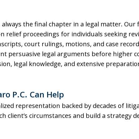
ot always the final chapter in a legal matter. Our
 relief proceedings for individuals seeking revi
nscripts, court rulings, motions, and case records
ent persuasive legal arguments before higher c
ion, legal knowledge, and extensive preparation,
aro P.C. Can Help
ized representation backed by decades of litig
h client’s circumstances and build a strategy d