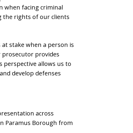
n when facing criminal
 the rights of our clients
 at stake when a person is
er prosecutor provides
is perspective allows us to
, and develop defenses
epresentation across
rt in Paramus Borough from