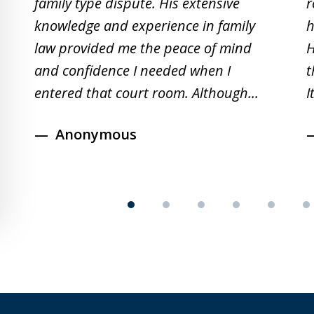
family type dispute. His extensive
r
of
knowledge and experience in family
h
19
law provided me the peace of mind
H
and confidence I needed when I
t
entered that court room. Although...
I
Anonymous