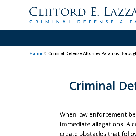
Home
Criminal Defense Attorney Paramus Borough
30+Years Experience.
Trial Attorney.
Criminal De
Proven Track Record of Success 
Cases. Put a Former Prosecutor 
Contact Us Now
When law enforcement beco
immediate allegations. A 
create obstacles that follo