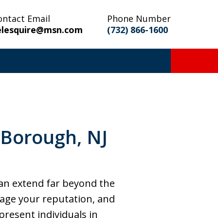
ontact Email
Phone Number
elesquire@msn.com
(732) 866-1600
 Borough, NJ
an extend far beyond the
age your reputation, and
epresent individuals in