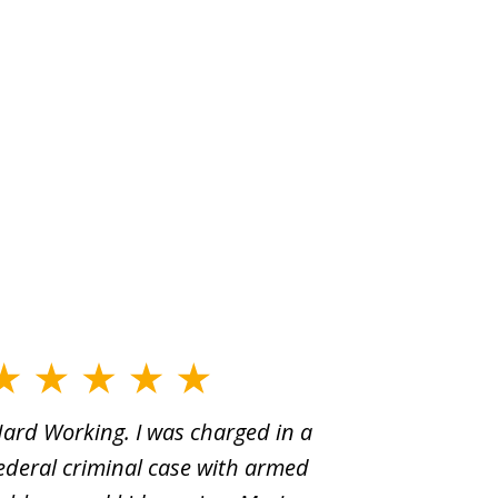
ard Working. I was charged in a
When Yo
ederal criminal case with armed
old man