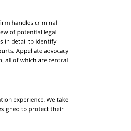
 firm handles criminal
ew of potential legal
 in detail to identify
ourts. Appellate advocacy
 all of which are central
ation experience. We take
esigned to protect their