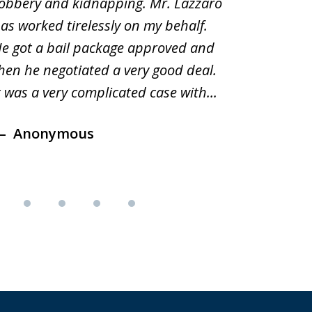
obbery and kidnapping. Mr. Lazzaro
before.i
as worked tirelessly on my behalf.
second d
e got a bail package approved and
was a sh
hen he negotiated a very good deal.
underst
t was a very complicated case with...
innocent.
Anonymous
Ano