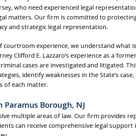
ey, who need experienced legal representatio
gal matters. Our firm is committed to protecting
y and strategic legal representation.
f courtroom experience, we understand what is
rney Clifford E. Lazzaro’s experience as a form
riminal cases are investigated and litigated. Th
ategies, identify weaknesses in the State’s case
ts of each matter.
in Paramus Borough, NJ
olve multiple areas of law. Our firm provides r
 clients can receive comprehensive legal suppo
ney.