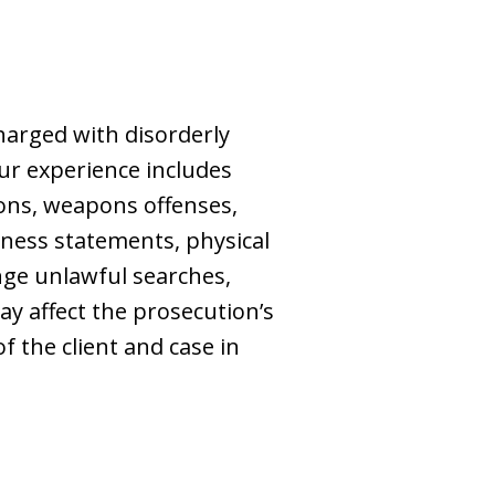
charged with disorderly
ur experience includes
tions, weapons offenses,
tness statements, physical
ge unlawful searches,
ay affect the prosecution’s
f the client and case in