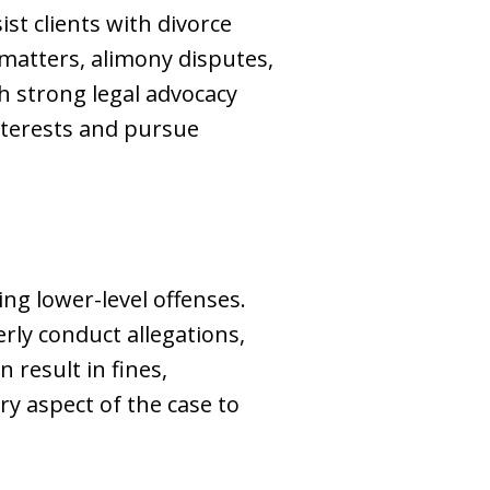
ist clients with divorce
 matters, alimony disputes,
h strong legal advocacy
interests and pursue
ng lower-level offenses.
erly conduct allegations,
 result in fines,
ry aspect of the case to