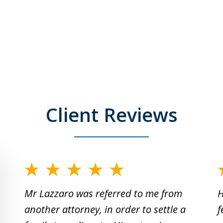
Client Reviews
slide
1
Mr Lazzaro was referred to me from
H
to
another attorney, in order to settle a
f
2