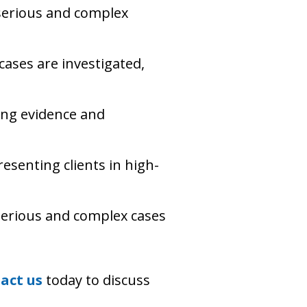
serious and complex
cases are investigated,
ing evidence and
esenting clients in high-
 serious and complex cases
act us
today to discuss