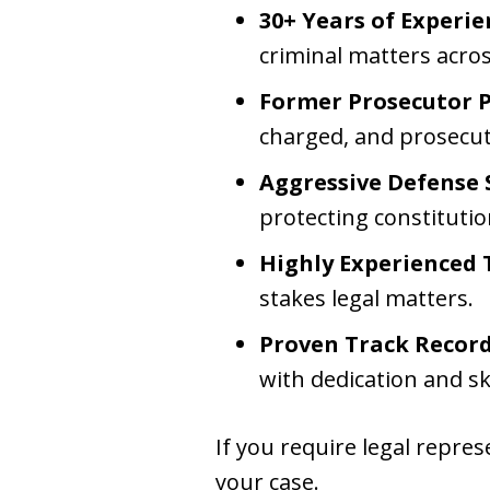
30+ Years of Experie
criminal matters acro
Former Prosecutor P
charged, and prosecut
Aggressive Defense 
protecting constitutio
Highly Experienced T
stakes legal matters.
Proven Track Record 
with dedication and ski
If you require legal repr
your case.