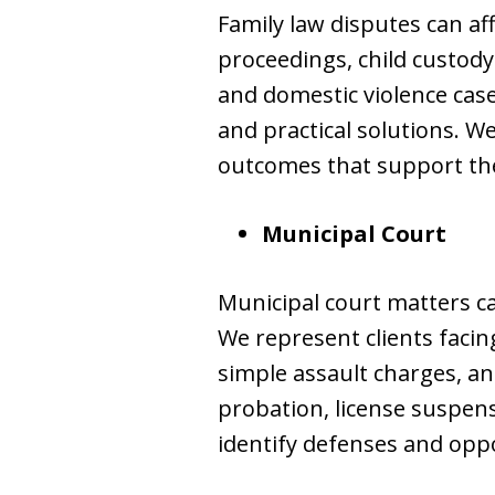
Family law disputes can aff
proceedings, child custody
and domestic violence cas
and practical solutions. We
outcomes that support the
Municipal Court
Municipal court matters ca
We represent clients facing
simple assault charges, an
probation, license suspens
identify defenses and oppo