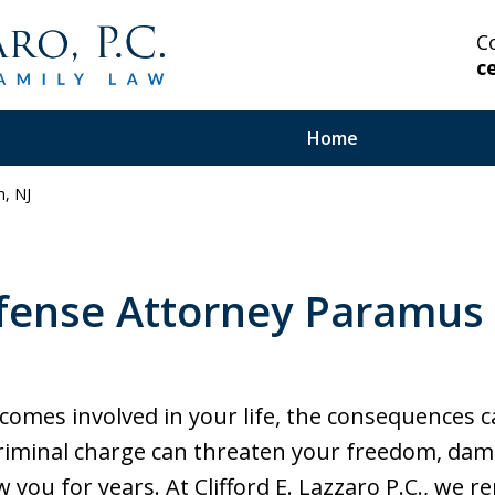
C
c
Home
, NJ
 Highly Experienced
fense Attorney Paramus
on Serious and Complex
in Your Corner.
mes involved in your life, the consequences c
criminal charge can threaten your freedom, dam
w you for years. At Clifford E. Lazzaro P.C., we r