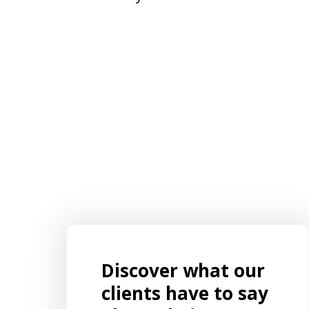
Discover what our
EXCELLENT Representation!!!! I had an
ut to
ongoing, complicated case that
clients have to say