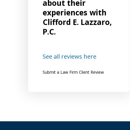
on, I
spanned both criminal matters in
about their
superior court and related matters in
experiences with
and the
family court. I was referred to Mr.
Clifford E. Lazzaro,
and
Lazzaro by several friends who highly
P.C.
recommended him and were happy...
Lena
See all reviews here
Submit a Law Firm Client Review