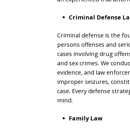
Criminal Defense L
Criminal defense is the fo
persons offenses and seri
cases involving drug offen
and sex crimes. We conduct
evidence, and law enforce
improper seizures, constitu
case. Every defense strateg
mind.
Family Law