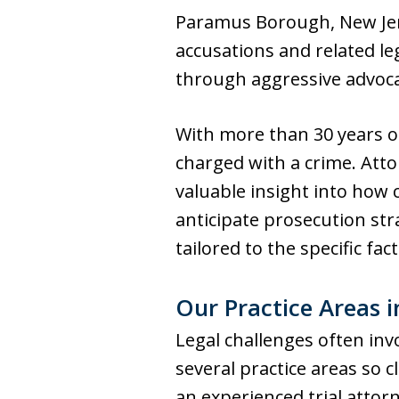
Paramus Borough, New Jers
accusations and related le
through aggressive advocac
With more than 30 years o
charged with a crime. Atto
valuable insight into how c
anticipate prosecution str
tailored to the specific fac
Our Practice Areas 
Legal challenges often inv
several practice areas so
an experienced trial attor