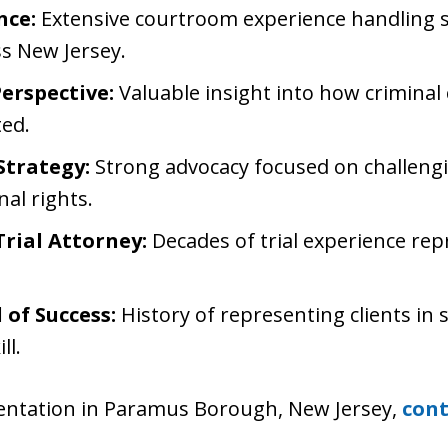
nce:
Extensive courtroom experience handling 
ss New Jersey.
erspective:
Valuable insight into how criminal 
ed.
Strategy:
Strong advocacy focused on challeng
nal rights.
rial Attorney:
Decades of trial experience repr
of Success:
History of representing clients in
ll.
esentation in Paramus Borough, New Jersey,
cont