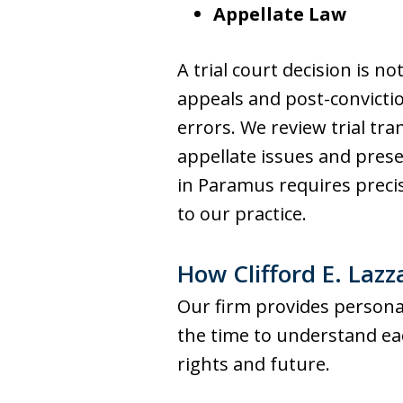
Appellate Law
A trial court decision is n
appeals and post-conviction
errors. We review trial tra
appellate issues and pres
in Paramus requires precis
to our practice.
How Clifford E. Lazz
Our firm provides personal
the time to understand eac
rights and future.