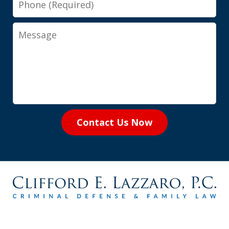
Message
Contact Us Now