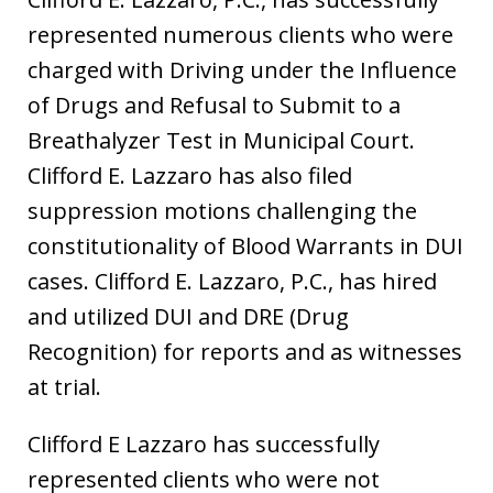
represented numerous clients who were
charged with Driving under the Influence
of Drugs and Refusal to Submit to a
Breathalyzer Test in Municipal Court.
Clifford E. Lazzaro has also filed
suppression motions challenging the
constitutionality of Blood Warrants in DUI
cases. Clifford E. Lazzaro, P.C., has hired
and utilized DUI and DRE (Drug
Recognition) for reports and as witnesses
at trial.
Clifford E Lazzaro has successfully
represented clients who were not