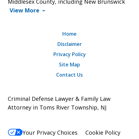
Middlesex County, including New Brunswick
View More
Home
Disclaimer
Privacy Policy
Site Map
Contact Us
Criminal Defense Lawyer & Family Law
Attorney in Toms River Township, NJ
Your Privacy Choices
Cookie Policy