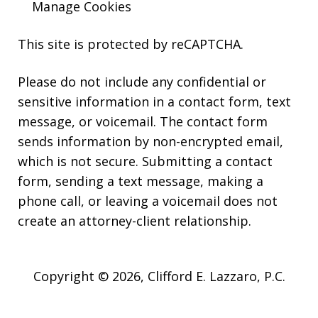
Manage Cookies
This site is protected by reCAPTCHA.
Please do not include any confidential or
sensitive information in a contact form, text
message, or voicemail. The contact form
sends information by non-encrypted email,
which is not secure. Submitting a contact
form, sending a text message, making a
phone call, or leaving a voicemail does not
create an attorney-client relationship.
Copyright © 2026,
Clifford E. Lazzaro, P.C.