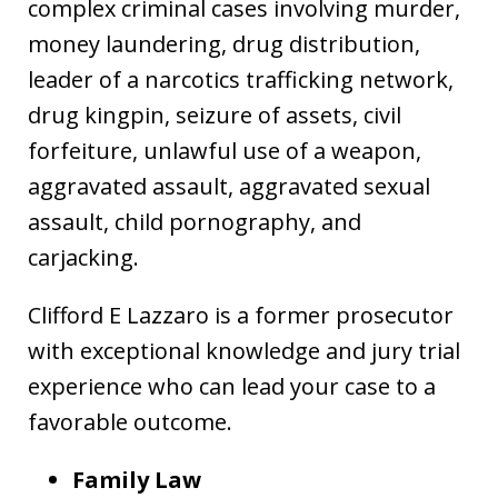
complex criminal cases involving murder,
money laundering, drug distribution,
leader of a narcotics trafficking network,
drug kingpin, seizure of assets, civil
forfeiture, unlawful use of a weapon,
aggravated assault, aggravated sexual
assault, child pornography, and
carjacking.
Clifford E Lazzaro is a former prosecutor
with exceptional knowledge and jury trial
experience who can lead your case to a
favorable outcome.
Family Law