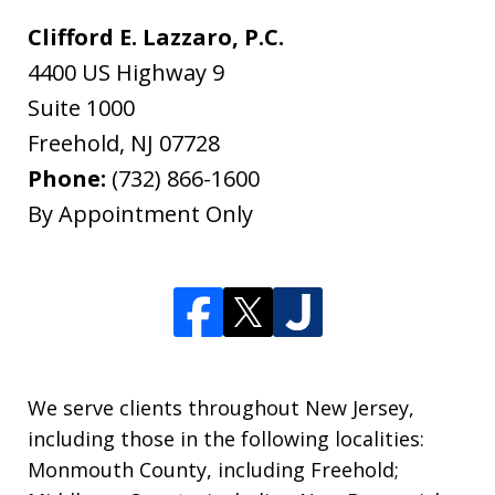
Clifford E. Lazzaro, P.C.
4400 US Highway 9
Suite 1000
Freehold
,
NJ
07728
Phone:
(732) 866-1600
By Appointment Only
We serve clients throughout New Jersey,
including those in the following localities:
Monmouth County, including Freehold;