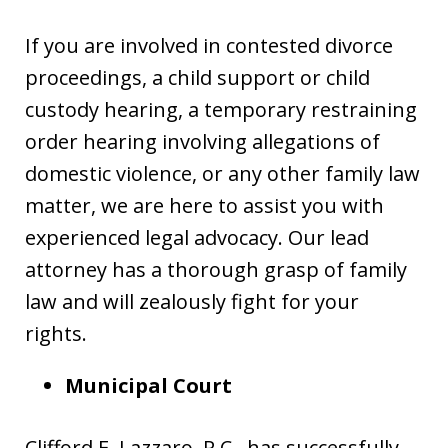
If you are involved in contested divorce
proceedings, a child support or child
custody hearing, a temporary restraining
order hearing involving allegations of
domestic violence, or any other family law
matter, we are here to assist you with
experienced legal advocacy. Our lead
attorney has a thorough grasp of family
law and will zealously fight for your
rights.
Municipal Court
Clifford E. Lazzaro, P.C., has successfully