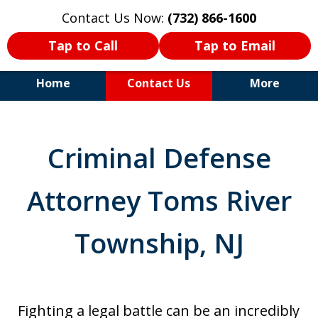
Contact Us Now:
(732) 866-1600
Tap to Call
Tap to Email
Home
Contact Us
More
30+Years Experience. Highly
Experienced Trial Attorney.
Criminal Defense
Attorney Toms River
Township, NJ
Fighting a legal battle can be an incredibly