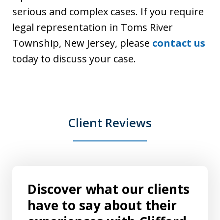
serious and complex cases. If you require
legal representation in Toms River
Township, New Jersey, please
contact us
today to discuss your case.
Client Reviews
Discover what our clients
have to say about their