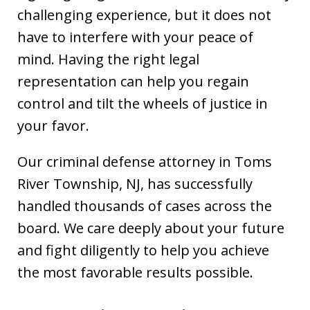
challenging experience, but it does not
have to interfere with your peace of
mind. Having the right legal
representation can help you regain
control and tilt the wheels of justice in
your favor.
Our criminal defense attorney in Toms
River Township, NJ, has successfully
handled thousands of cases across the
board. We care deeply about your future
and fight diligently to help you achieve
the most favorable results possible.