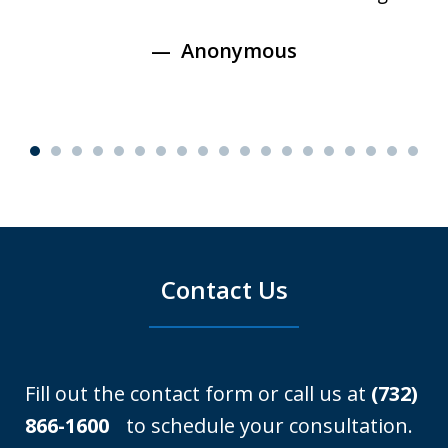
Anonymous
Contact Us
Fill out the contact form or call us at
(732)
866-1600
to schedule your consultation.