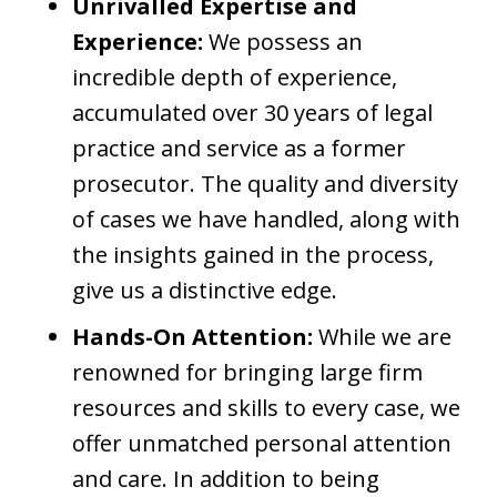
Unrivalled Expertise and
Experience:
We possess an
incredible depth of experience,
accumulated over 30 years of legal
practice and service as a former
prosecutor. The quality and diversity
of cases we have handled, along with
the insights gained in the process,
give us a distinctive edge.
Hands-On Attention:
While we are
renowned for bringing large firm
resources and skills to every case, we
offer unmatched personal attention
and care. In addition to being