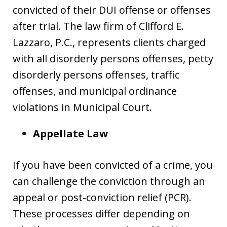
convicted of their DUI offense or offenses
after trial. The law firm of Clifford E.
Lazzaro, P.C., represents clients charged
with all disorderly persons offenses, petty
disorderly persons offenses, traffic
offenses, and municipal ordinance
violations in Municipal Court.
Appellate Law
If you have been convicted of a crime, you
can challenge the conviction through an
appeal or post-conviction relief (PCR).
These processes differ depending on