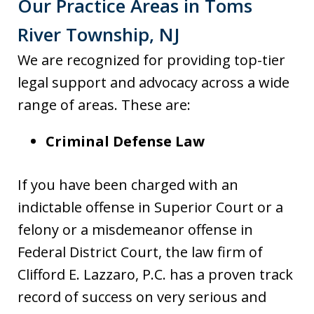
Our Practice Areas in Toms
River Township, NJ
We are recognized for providing top-tier
legal support and advocacy across a wide
range of areas. These are:
Criminal Defense Law
If you have been charged with an
indictable offense in Superior Court or a
felony or a misdemeanor offense in
Federal District Court, the law firm of
Clifford E. Lazzaro, P.C. has a proven track
record of success on very serious and