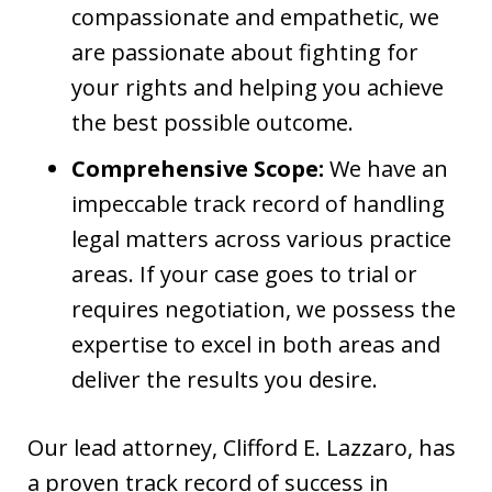
compassionate and empathetic, we
are passionate about fighting for
your rights and helping you achieve
the best possible outcome.
Comprehensive Scope:
We have an
impeccable track record of handling
legal matters across various practice
areas. If your case goes to trial or
requires negotiation, we possess the
expertise to excel in both areas and
deliver the results you desire.
Our lead attorney, Clifford E. Lazzaro, has
a proven track record of success in