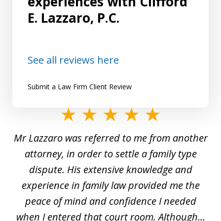
experiences with Clifford
E. Lazzaro, P.C.
See all reviews here
Submit a Law Firm Client Review
slide
1
Mr Lazzaro was referred to me from another
of
d
attorney, in order to settle a family type
19
and
dispute. His extensive knowledge and
experience in family law provided me the
ti
s
peace of mind and confidence I needed
e
when I entered that court room. Although...