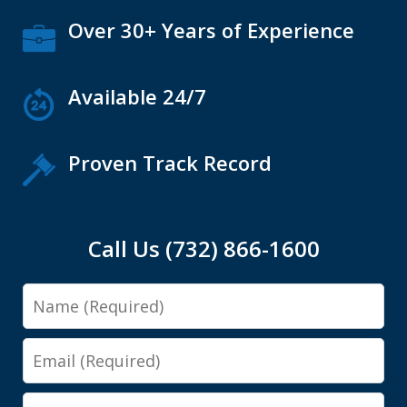
Over 30+ Years of Experience
Available 24/7
Proven Track Record
Call Us (732) 866-1600
Name
Email
Phone