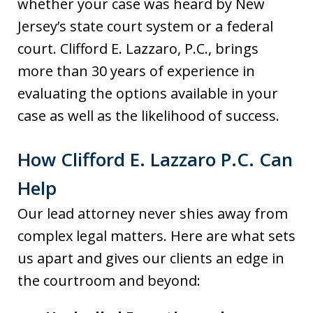
whether your case was heard by New
Jersey’s state court system or a federal
court. Clifford E. Lazzaro, P.C., brings
more than 30 years of experience in
evaluating the options available in your
case as well as the likelihood of success.
How Clifford E. Lazzaro P.C. Can
Help
Our lead attorney never shies away from
complex legal matters. Here are what sets
us apart and gives our clients an edge in
the courtroom and beyond: