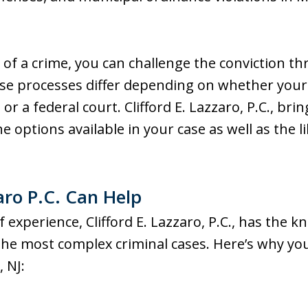
 of a crime, you can challenge the conviction t
These processes differ depending on whether you
 or a federal court. Clifford E. Lazzaro, P.C., br
he options available in your case as well as the 
aro P.C. Can Help
experience, Clifford E. Lazzaro, P.C., has the kn
the most complex criminal cases. Here’s why you
 NJ: