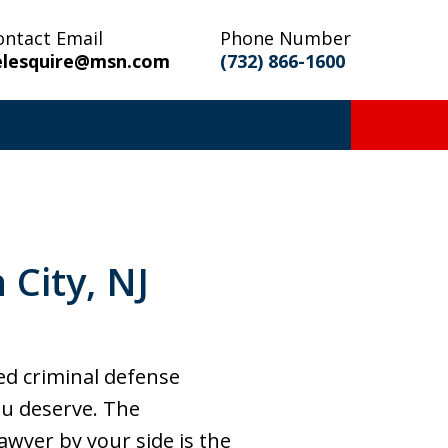
ontact Email
Phone Number
elesquire@msn.com
(732) 866-1600
City, NJ
ced criminal defense
ou deserve. The
awyer by your side is the