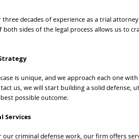
er three decades of experience as a trial attorn
both sides of the legal process allows us to cr
Strategy
case is unique, and we approach each one with a
t us, we will start building a solid defense, ut
 best possible outcome.
l Services
our criminal defense work, our firm offers servi