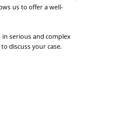
ws us to offer a well-
ss in serious and complex
to discuss your case.