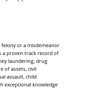
 a felony or a misdemeanor
as a proven track record of
ney laundering, drug
 of assets, civil
l assault, child
ith exceptional knowledge