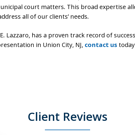
nicipal court matters. This broad expertise allo
ddress all of our clients’ needs.
d E. Lazzaro, has a proven track record of succe
presentation in Union City, NJ,
contact us
today 
Client Reviews