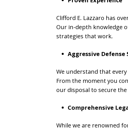
Proven Experience
Clifford E. Lazzaro has ov
Our in-depth knowledge of 
strategies that work.
Aggressive Defense 
We understand that every 
From the moment you contac
our disposal to secure the
Comprehensive Lega
While we are renowned for 