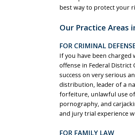
best way to protect yo
Our Practice Areas i
FOR CRIMINAL DEFENS
If you have been charged w
offense in Federal District 
success on very serious a
distribution, leader of a na
forfeiture, unlawful use o
pornography, and carjackin
and jury trial experience 
FOR FAMILY LAW