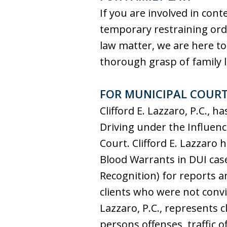
If you are involved in cont
temporary restraining orde
law matter, we are here to
thorough grasp of family la
FOR MUNICIPAL COUR
Clifford E. Lazzaro, P.C.,
Driving under the Influenc
Court. Clifford E. Lazzaro 
Blood Warrants in DUI cases
Recognition) for reports an
clients who were not convic
Lazzaro, P.C., represents c
persons offenses, traffic 