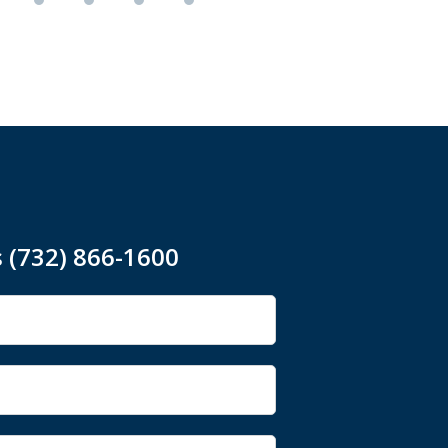
s (732) 866-1600