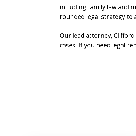
including family law and mu
rounded legal strategy to a
Our lead attorney, Cliffor
cases. If you need legal re