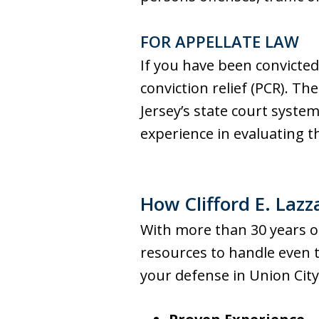
FOR APPELLATE LAW
If you have been convicted
conviction relief (PCR). 
Jersey’s state court system
experience in evaluating t
How Clifford E. Lazz
With more than 30 years of 
resources to handle even 
your defense in Union City,