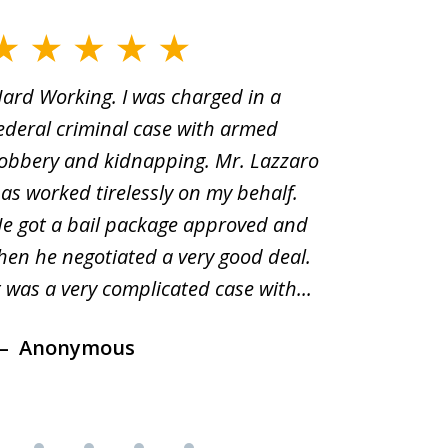
ard Working. I was charged in a
When Yo
ederal criminal case with armed
old man
obbery and kidnapping. Mr. Lazzaro
before.i
as worked tirelessly on my behalf.
second d
e got a bail package approved and
was a sh
hen he negotiated a very good deal.
underst
t was a very complicated case with...
innocent.
Anonymous
Ano