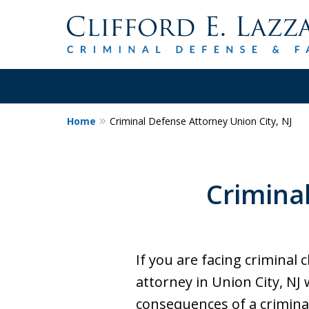
Home
Criminal Defense Attorney Union City, NJ
30+Years Experience.
Trial Attorney.
Crimina
Proven Track Record of Success 
Cases. Put a Former Prosecutor 
Contact Us Now
If you are facing criminal
attorney in Union City, NJ
consequences of a criminal