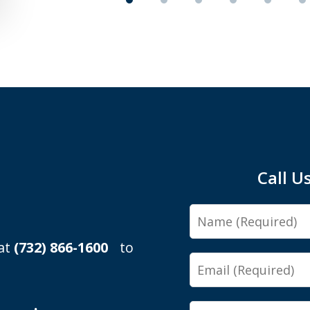
Call U
Name
 at
(732) 866-1600
to
Email