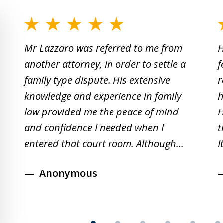
slide
1
Mr Lazzaro was referred to me from
H
to
another attorney, in order to settle a
f
2
family type dispute. His extensive
r
of
knowledge and experience in family
h
19
law provided me the peace of mind
H
and confidence I needed when I
t
entered that court room. Although...
I
Anonymous