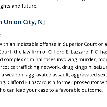
ur rights and future.
n Union City, NJ
E
ith an indictable offense in Superior Court or
Court, the law firm of Clifford E. Lazzaro, P.C. h
nd complex criminal cases involving murder, mo
rcotics trafficking network, drug kingpin, seizure
f a weapon, aggravated assault, aggravated sexua
g. Clifford E Lazzaro is a former prosecutor w
who can lead your case to a favorable outcome.