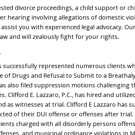
ested divorce proceedings, a child support or ch
r hearing involving allegations of domestic vio
 assist you with experienced legal advocacy. Our
w and will zealously fight for your rights.
T
 has successfully represented numerous clients 
e of Drugs and Refusal to Submit to a Breathaly
has also filed suppression motions challenging t
. Clifford E. Lazzaro, P.C., has hired and utili
d as witnesses at trial. Clifford E Lazzaro has 
ted of their DUI offense or offenses after trial. 
lients charged with all disorderly persons offens
offenses, and municipal ordinance violations in 