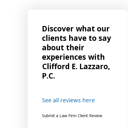
Discover what our
EXCELLENT Representation!!!! I had an
ut to
ongoing, complicated case that
clients have to say
on, I
spanned both criminal matters in
about their
superior court and related matters in
experiences with
and the
family court. I was referred to Mr.
Clifford E. Lazzaro,
and
Lazzaro by several friends who highly
P.C.
recommended him and were happy...
Lena
See all reviews here
Submit a Law Firm Client Review