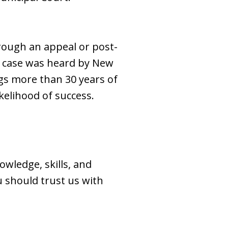
hrough an appeal or post-
r case was heard by New
ings more than 30 years of
likelihood of success.
owledge, skills, and
 should trust us with