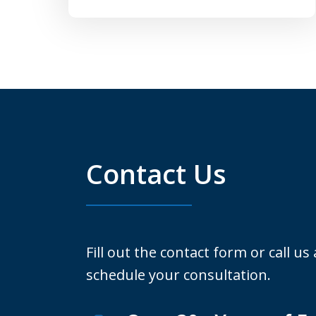
Contact Us
Fill out the contact form or call us
schedule your consultation.