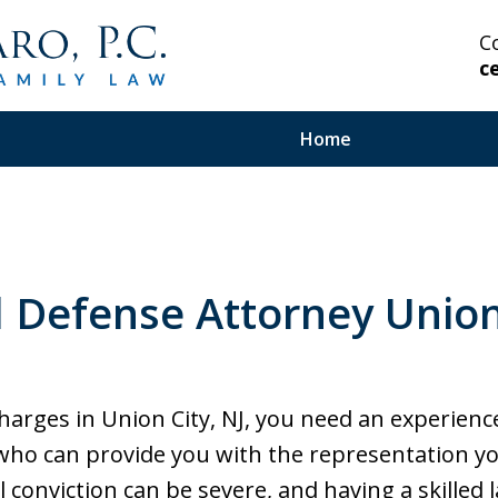
C
c
Home
 Highly Experienced
l Defense Attorney Union 
on Serious and Complex
in Your Corner.
 charges in Union City, NJ, you need an experien
 who can provide you with the representation y
 conviction can be severe, and having a skilled l