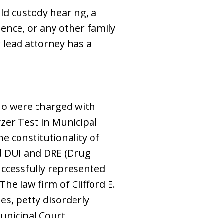
ild custody hearing, a
lence, or any other family
 lead attorney has a
who were charged with
zer Test in Municipal
he constitutionality of
zed DUI and DRE (Drug
successfully represented
The law firm of Clifford E.
es, petty disorderly
Municipal Court.