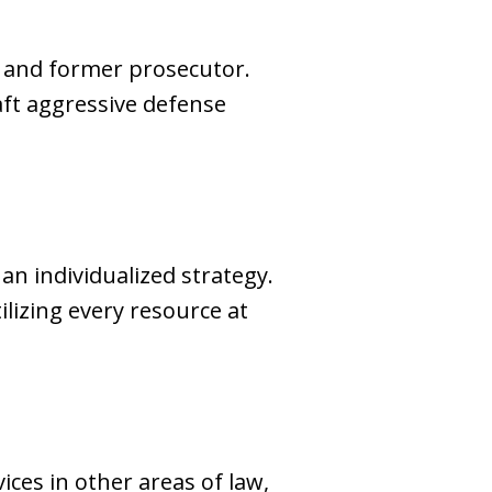
ey and former prosecutor.
aft aggressive defense
n individualized strategy.
ilizing every resource at
ces in other areas of law,