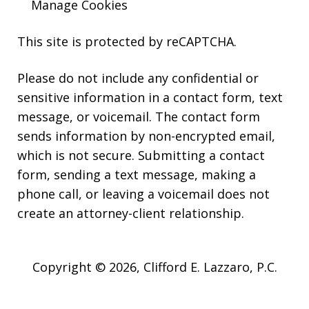
Manage Cookies
This site is protected by reCAPTCHA.
Please do not include any confidential or
sensitive information in a contact form, text
message, or voicemail. The contact form
sends information by non-encrypted email,
which is not secure. Submitting a contact
form, sending a text message, making a
phone call, or leaving a voicemail does not
create an attorney-client relationship.
Copyright © 2026,
Clifford E. Lazzaro, P.C.