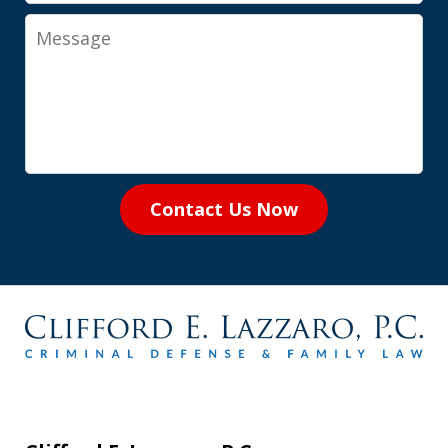
Message
Contact Us Now