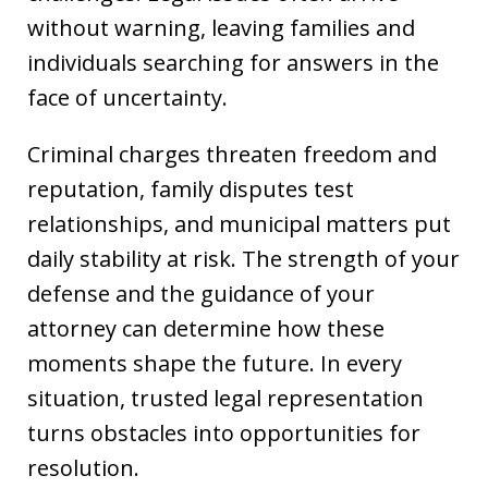
without warning, leaving families and
individuals searching for answers in the
face of uncertainty.
Criminal charges threaten freedom and
reputation, family disputes test
relationships, and municipal matters put
daily stability at risk. The strength of your
defense and the guidance of your
attorney can determine how these
moments shape the future. In every
situation, trusted legal representation
turns obstacles into opportunities for
resolution.