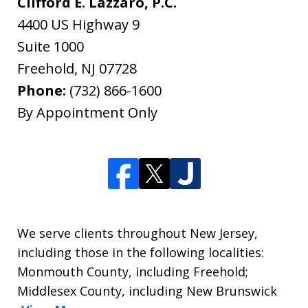
Clifford E. Lazzaro, P.C.
4400 US Highway 9
Suite 1000
Freehold
,
NJ
07728
Phone:
(732) 866-1600
By Appointment Only
We serve clients throughout New Jersey,
including those in the following localities:
Monmouth County, including Freehold;
Middlesex County, including New Brunswick