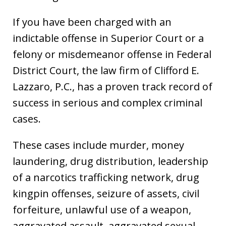
If you have been charged with an
indictable offense in Superior Court or a
felony or misdemeanor offense in Federal
District Court, the law firm of Clifford E.
Lazzaro, P.C., has a proven track record of
success in serious and complex criminal
cases.
These cases include murder, money
laundering, drug distribution, leadership
of a narcotics trafficking network, drug
kingpin offenses, seizure of assets, civil
forfeiture, unlawful use of a weapon,
aggravated assault, aggravated sexual