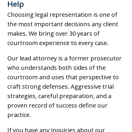
Help
Choosing legal representation is one of
the most important decisions any client
makes. We bring over 30 years of
courtroom experience to every case.
Our lead attorney is a former prosecutor
who understands both sides of the
courtroom and uses that perspective to
craft strong defenses. Aggressive trial
strategies, careful preparation, and a
proven record of success define our
practice.
If you have any inquiries about our