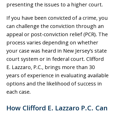
presenting the issues to a higher court.
If you have been convicted of a crime, you
can challenge the conviction through an
appeal or post-conviction relief (PCR). The
process varies depending on whether
your case was heard in New Jersey’s state
court system or in federal court. Clifford
E. Lazzaro, P.C., brings more than 30
years of experience in evaluating available
options and the likelihood of success in
each case.
How Clifford E. Lazzaro P.C. Can