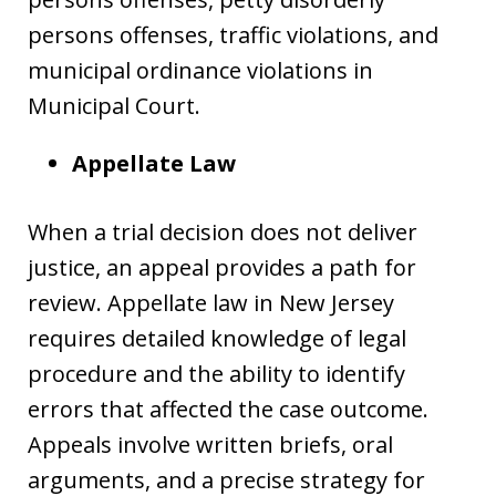
persons offenses, traffic violations, and
municipal ordinance violations in
Municipal Court.
Appellate Law
When a trial decision does not deliver
justice, an appeal provides a path for
review. Appellate law in New Jersey
requires detailed knowledge of legal
procedure and the ability to identify
errors that affected the case outcome.
Appeals involve written briefs, oral
arguments, and a precise strategy for