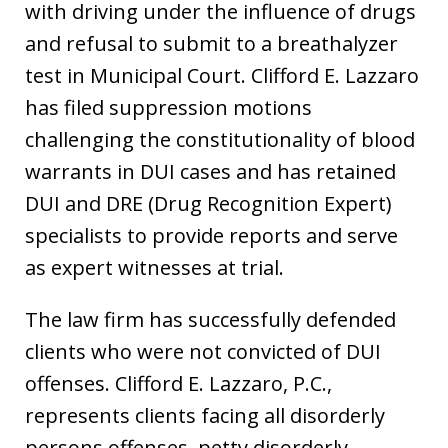
with driving under the influence of drugs
and refusal to submit to a breathalyzer
test in Municipal Court. Clifford E. Lazzaro
has filed suppression motions
challenging the constitutionality of blood
warrants in DUI cases and has retained
DUI and DRE (Drug Recognition Expert)
specialists to provide reports and serve
as expert witnesses at trial.
The law firm has successfully defended
clients who were not convicted of DUI
offenses. Clifford E. Lazzaro, P.C.,
represents clients facing all disorderly
persons offenses, petty disorderly