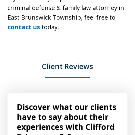
criminal defense & family law attorney in
East Brunswick Township, feel free to
contact us
today.
Client Reviews
Discover what our clients
have to say about their
experiences with Clifford