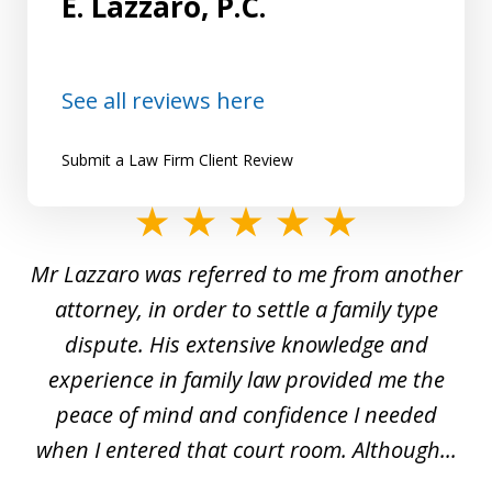
E. Lazzaro, P.C.
See all reviews here
Submit a Law Firm Client Review
slide
1
Mr Lazzaro was referred to me from another
of
d
attorney, in order to settle a family type
19
and
dispute. His extensive knowledge and
experience in family law provided me the
ti
s
peace of mind and confidence I needed
e
when I entered that court room. Although...