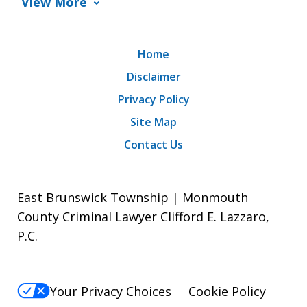
View More
Home
Disclaimer
Privacy Policy
Site Map
Contact Us
East Brunswick Township | Monmouth
County Criminal Lawyer Clifford E. Lazzaro,
P.C.
Your Privacy Choices
Cookie Policy