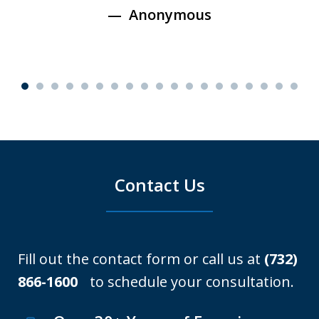
Anonymous
Contact Us
Fill out the contact form or call us at
(732)
866-1600
to schedule your consultation.