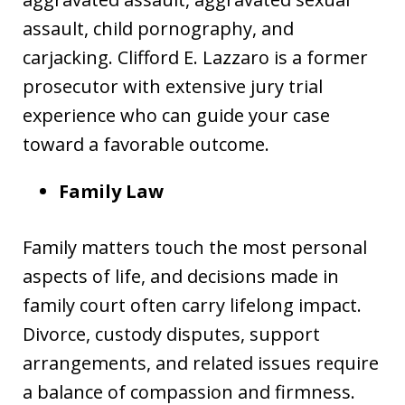
assault, child pornography, and
carjacking. Clifford E. Lazzaro is a former
prosecutor with extensive jury trial
experience who can guide your case
toward a favorable outcome.
Family Law
Family matters touch the most personal
aspects of life, and decisions made in
family court often carry lifelong impact.
Divorce, custody disputes, support
arrangements, and related issues require
a balance of compassion and firmness.