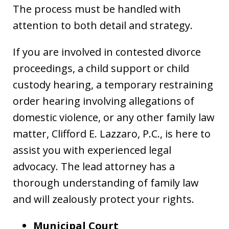
The process must be handled with
attention to both detail and strategy.
If you are involved in contested divorce
proceedings, a child support or child
custody hearing, a temporary restraining
order hearing involving allegations of
domestic violence, or any other family law
matter, Clifford E. Lazzaro, P.C., is here to
assist you with experienced legal
advocacy. The lead attorney has a
thorough understanding of family law
and will zealously protect your rights.
Municipal Court