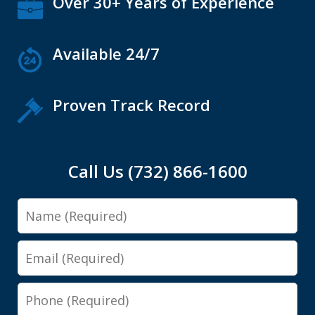
Over 30+ Years of Experience
Available 24/7
Proven Track Record
Call Us (732) 866-1600
Name
Email
Phone