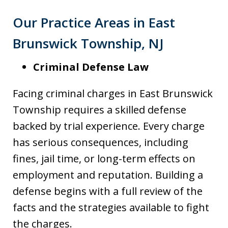
Our Practice Areas in East
Brunswick Township, NJ
Criminal Defense Law
Facing criminal charges in East Brunswick
Township requires a skilled defense
backed by trial experience. Every charge
has serious consequences, including
fines, jail time, or long-term effects on
employment and reputation. Building a
defense begins with a full review of the
facts and the strategies available to fight
the charges.