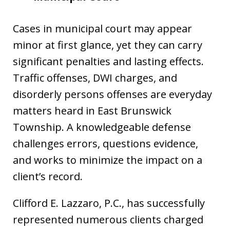
Cases in municipal court may appear
minor at first glance, yet they can carry
significant penalties and lasting effects.
Traffic offenses, DWI charges, and
disorderly persons offenses are everyday
matters heard in East Brunswick
Township. A knowledgeable defense
challenges errors, questions evidence,
and works to minimize the impact on a
client’s record.
Clifford E. Lazzaro, P.C., has successfully
represented numerous clients charged