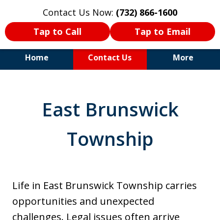
Contact Us Now:
(732) 866-1600
Tap to Call
Tap to Email
Home
Contact Us
More
30+Years Experience. Highly
Experienced Trial Attorney.
East Brunswick
Township
Life in East Brunswick Township carries
opportunities and unexpected
challenges. Legal issues often arrive