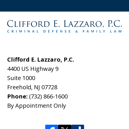
Clifford E. Lazzaro, P.C.
4400 US Highway 9
Suite 1000
Freehold
,
NJ
07728
Phone:
(732) 866-1600
By Appointment Only