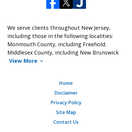
We serve clients throughout New Jersey,
including those in the following localities:
Monmouth County, including Freehold;
Middlesex County, including New Brunswick
View More
Home
Disclaimer
Privacy Policy
Site Map
Contact Us