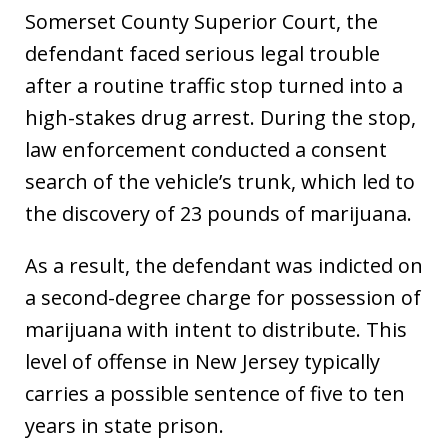
Somerset County Superior Court, the
defendant faced serious legal trouble
after a routine traffic stop turned into a
high-stakes drug arrest. During the stop,
law enforcement conducted a consent
search of the vehicle’s trunk, which led to
the discovery of 23 pounds of marijuana.
As a result, the defendant was indicted on
a second-degree charge for possession of
marijuana with intent to distribute. This
level of offense in New Jersey typically
carries a possible sentence of five to ten
years in state prison.