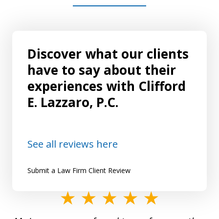
Discover what our clients
have to say about their
experiences with Clifford
E. Lazzaro, P.C.
See all reviews here
Submit a Law Firm Client Review
slide
1