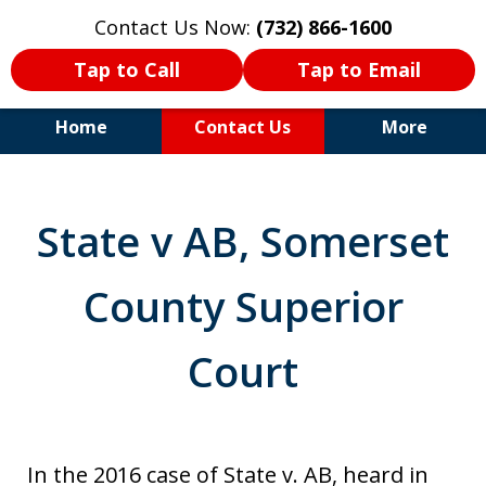
Contact Us Now:
(732) 866-1600
Tap to Call
Tap to Email
Home
Contact Us
More
30+Years Experience. Highly
Experienced Trial Attorney.
State v AB, Somerset
County Superior
Court
In the 2016 case of State v. AB, heard in