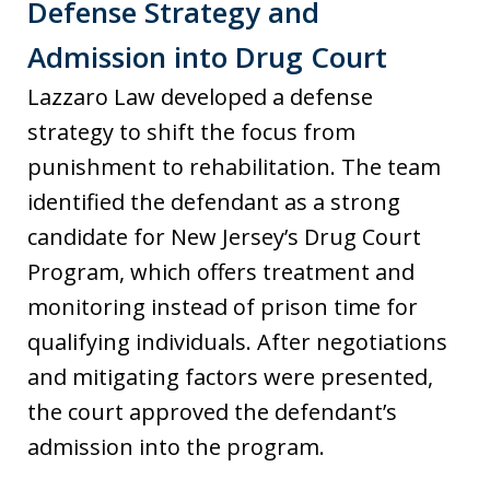
Defense Strategy and
Admission into Drug Court
Lazzaro Law developed a defense
strategy to shift the focus from
punishment to rehabilitation. The team
identified the defendant as a strong
candidate for New Jersey’s Drug Court
Program, which offers treatment and
monitoring instead of prison time for
qualifying individuals. After negotiations
and mitigating factors were presented,
the court approved the defendant’s
admission into the program.