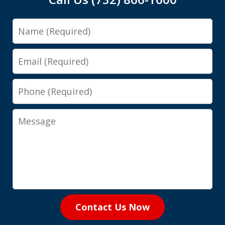
Name
Email
Phone
Message
Contact Us Now