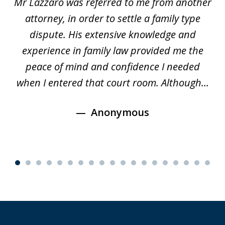
Mr Lazzaro was referred to me from another
of
d
attorney, in order to settle a family type
19
and
dispute. His extensive knowledge and
experience in family law provided me the
ti
s
peace of mind and confidence I needed
e
when I entered that court room. Although...
Anonymous