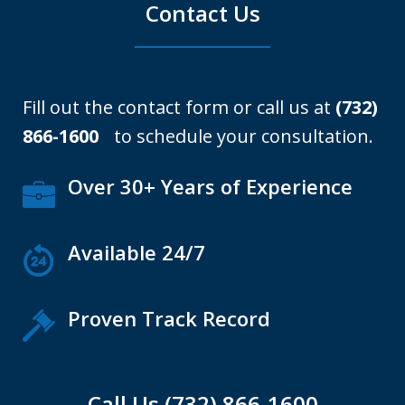
Contact Us
Fill out the contact form or call us at
(732)
866-1600
to schedule your consultation.
Over 30+ Years of Experience
Available 24/7
Proven Track Record
Call Us (732) 866-1600