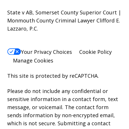
State v AB, Somerset County Superior Court |
Monmouth County Criminal Lawyer Clifford E.
Lazzaro, P.C.
Your Privacy Choices
Cookie Policy
Manage Cookies
This site is protected by reCAPTCHA.
Please do not include any confidential or
sensitive information in a contact form, text
message, or voicemail. The contact form
sends information by non-encrypted email,
which is not secure. Submitting a contact