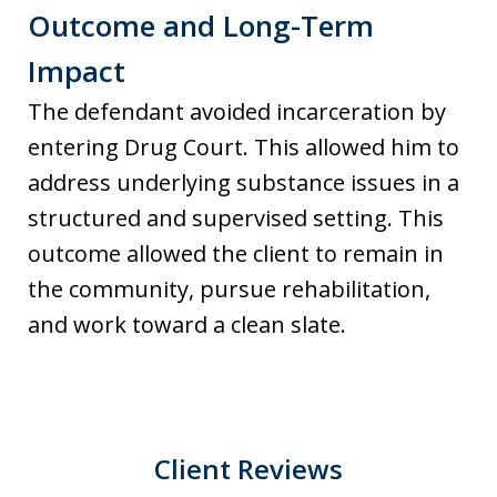
Outcome and Long-Term
Impact
The defendant avoided incarceration by
entering Drug Court. This allowed him to
address underlying substance issues in a
structured and supervised setting. This
outcome allowed the client to remain in
the community, pursue rehabilitation,
and work toward a clean slate.
Client Reviews