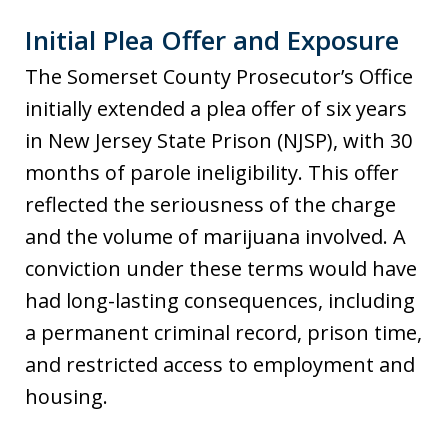
Initial Plea Offer and Exposure
The Somerset County Prosecutor’s Office
initially extended a plea offer of six years
in New Jersey State Prison (NJSP), with 30
months of parole ineligibility. This offer
reflected the seriousness of the charge
and the volume of marijuana involved. A
conviction under these terms would have
had long-lasting consequences, including
a permanent criminal record, prison time,
and restricted access to employment and
housing.