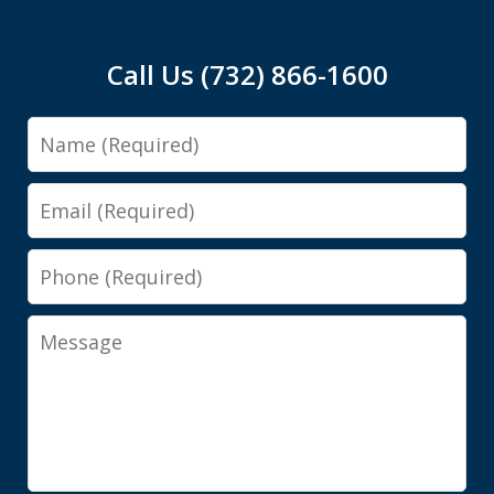
Call Us (732) 866-1600
Name
Email
Phone
Message