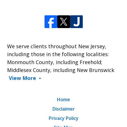
We serve clients throughout New Jersey,
including those in the following localities:
Monmouth County, including Freehold;
Middlesex County, including New Brunswick
View More
Home
Disclaimer
Privacy Policy