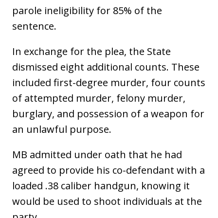
parole ineligibility for 85% of the
sentence.
In exchange for the plea, the State
dismissed eight additional counts. These
included first-degree murder, four counts
of attempted murder, felony murder,
burglary, and possession of a weapon for
an unlawful purpose.
MB admitted under oath that he had
agreed to provide his co-defendant with a
loaded .38 caliber handgun, knowing it
would be used to shoot individuals at the
party.