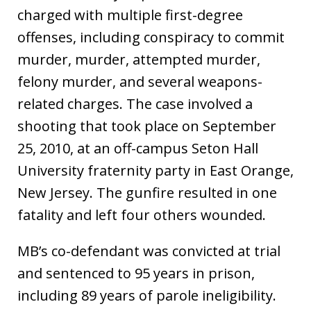
charged with multiple first-degree
offenses, including conspiracy to commit
murder, murder, attempted murder,
felony murder, and several weapons-
related charges. The case involved a
shooting that took place on September
25, 2010, at an off-campus Seton Hall
University fraternity party in East Orange,
New Jersey. The gunfire resulted in one
fatality and left four others wounded.
MB’s co-defendant was convicted at trial
and sentenced to 95 years in prison,
including 89 years of parole ineligibility.