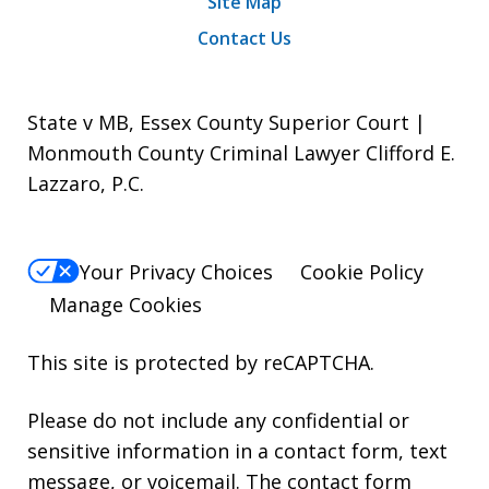
Site Map
Contact Us
State v MB, Essex County Superior Court |
Monmouth County Criminal Lawyer Clifford E.
Lazzaro, P.C.
Your Privacy Choices
Cookie Policy
Manage Cookies
This site is protected by reCAPTCHA.
Please do not include any confidential or
sensitive information in a contact form, text
message, or voicemail. The contact form