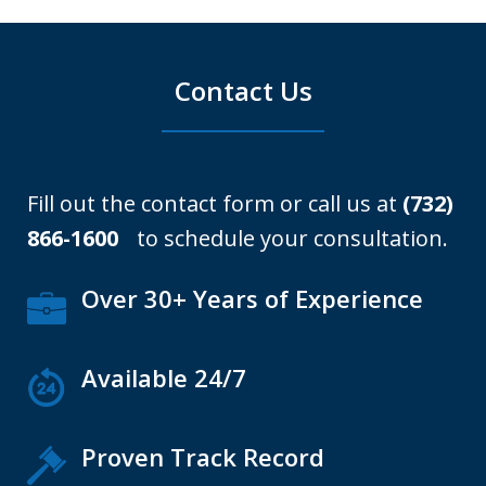
Contact Us
Fill out the contact form or call us at
(732)
866-1600
to schedule your consultation.
Over 30+ Years of Experience
Available 24/7
Proven Track Record