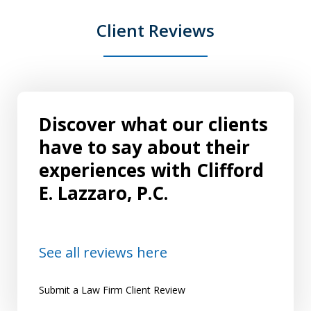
Client Reviews
Discover what our clients
have to say about their
experiences with Clifford
E. Lazzaro, P.C.
See all reviews here
Submit a Law Firm Client Review