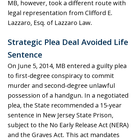
MB, however, took a different route with
legal representation from Clifford E.
Lazzaro, Esq. of Lazzaro Law.
Strategic Plea Deal Avoided Life
Sentence
On June 5, 2014, MB entered a guilty plea
to first-degree conspiracy to commit
murder and second-degree unlawful
possession of a handgun. In a negotiated
plea, the State recommended a 15-year
sentence in New Jersey State Prison,
subject to the No Early Release Act (NERA)
and the Graves Act. This act mandates