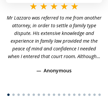
slide
1
Mr Lazzaro was referred to me from another
of
d
attorney, in order to settle a family type
19
and
dispute. His extensive knowledge and
experience in family law provided me the
ti
s
peace of mind and confidence I needed
e
when I entered that court room. Although...
Anonymous