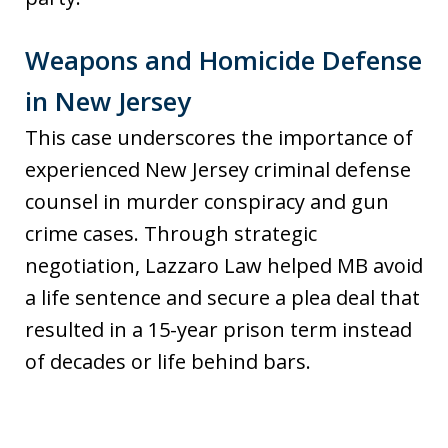
Weapons and Homicide Defense
in New Jersey
This case underscores the importance of
experienced New Jersey criminal defense
counsel in murder conspiracy and gun
crime cases. Through strategic
negotiation, Lazzaro Law helped MB avoid
a life sentence and secure a plea deal that
resulted in a 15-year prison term instead
of decades or life behind bars.