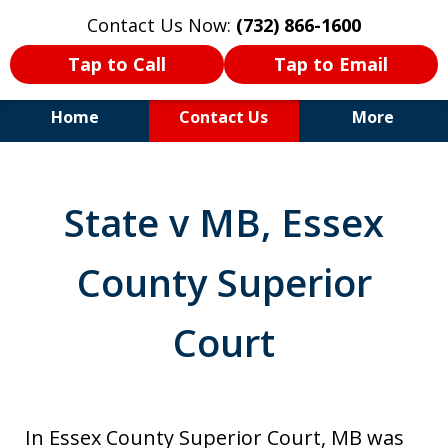
Contact Us Now:
(732) 866-1600
Tap to Call
Tap to Email
Home
Contact Us
More
30+Years Experience. Highly
Experienced Trial Attorney.
State v MB, Essex
County Superior
Court
In Essex County Superior Court, MB was