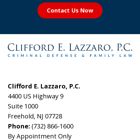
Contact Us Now
Clifford E. Lazzaro, P.C.
4400 US Highway 9
Suite 1000
Freehold
,
NJ
07728
Phone:
(732) 866-1600
By Appointment Only