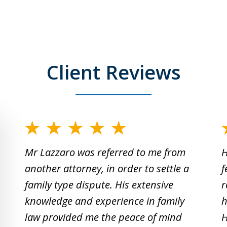
Client Reviews
slide
1
Mr Lazzaro was referred to me from
H
to
another attorney, in order to settle a
f
2
family type dispute. His extensive
r
of
knowledge and experience in family
h
19
law provided me the peace of mind
H