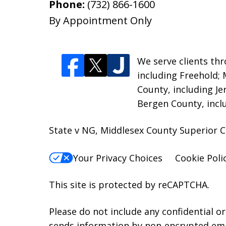
Phone:
(732) 866-1600
By Appointment Only
We serve clients thr
including Freehold;
County, including Je
Bergen County, incl
State v NG, Middlesex County Superior C
Your Privacy Choices
Cookie Poli
This site is protected by reCAPTCHA.
Please do not include any confidential o
sends information by non-encrypted emai