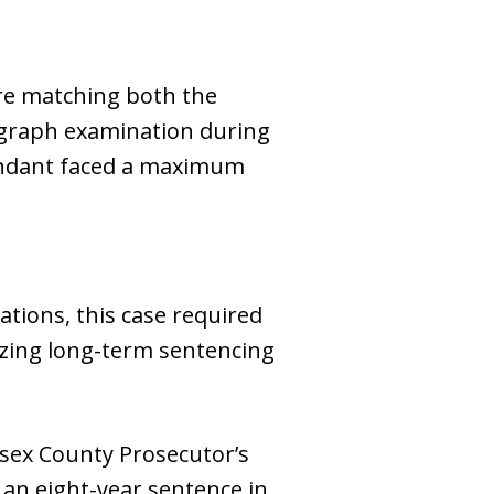
re matching both the
ygraph examination during
fendant faced a maximum
ations, this case required
izing long-term sentencing
sex County Prosecutor’s
 an eight-year sentence in