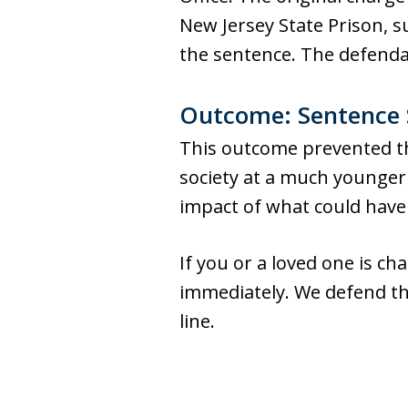
New Jersey State Prison, s
the sentence. The defenda
Outcome: Sentence S
This outcome prevented th
society at a much younger 
impact of what could have
If you or a loved one is c
immediately. We defend the
line.