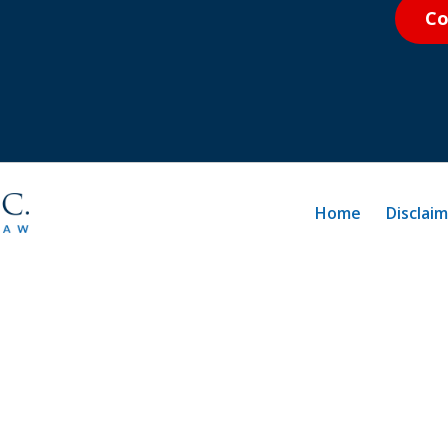
Co
Home
Disclai