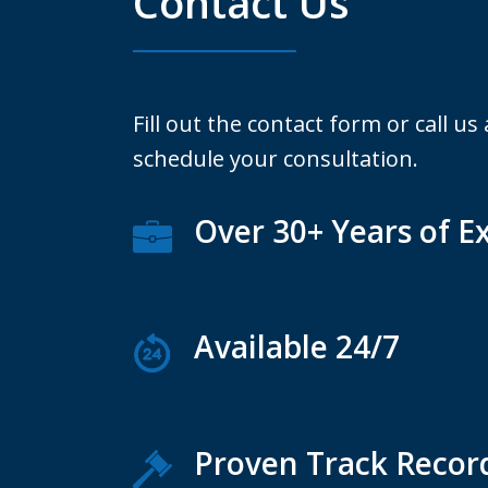
Contact Us
Fill out the contact form or call us
schedule your consultation.
Over 30+ Years of E
Available 24/7
Proven Track Recor