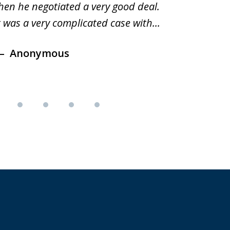
hen he negotiated a very good deal.
underst
t was a very complicated case with...
innocent.
Anonymous
Ano