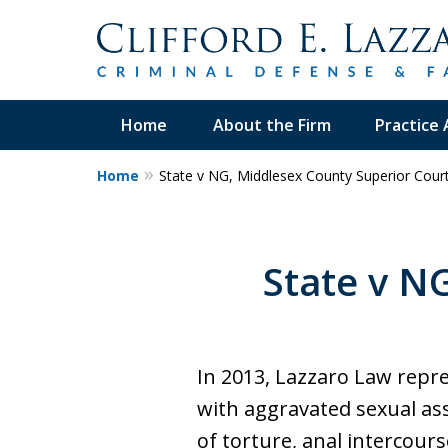
Home
About the Firm
Practice 
Home
State v NG, Middlesex County Superior Cour
30+Years Experience.
Trial Attorney.
State v N
Proven Track Record of Success 
Cases. Put a Former Prosecutor 
Contact Us Now
In 2013, Lazzaro Law repr
with aggravated sexual ass
of torture, anal intercour