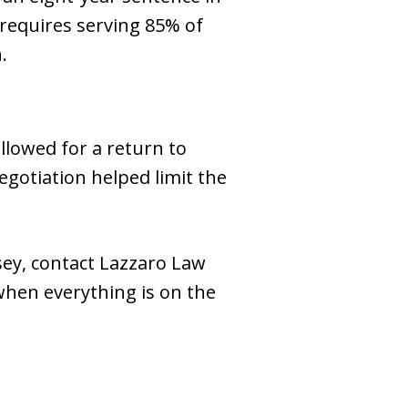
 requires serving 85% of
.
llowed for a return to
egotiation helped limit the
sey, contact Lazzaro Law
when everything is on the