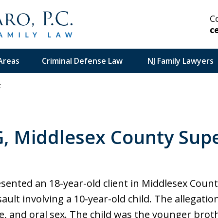
C
c
Areas
Criminal Defense Law
NJ Family Lawyers
t
 Highly Experienced
G, Middlesex County Supe
on Serious and Complex
in Your Corner.
esented an 18-year-old client in Middlesex Coun
ault involving a 10-year-old child. The allegati
se, and oral sex. The child was the younger brot