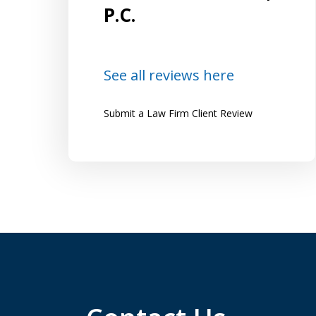
and
Lazzaro by several friends who highly
P.C.
recommended him and were happy...
Lena
See all reviews here
Submit a Law Firm Client Review