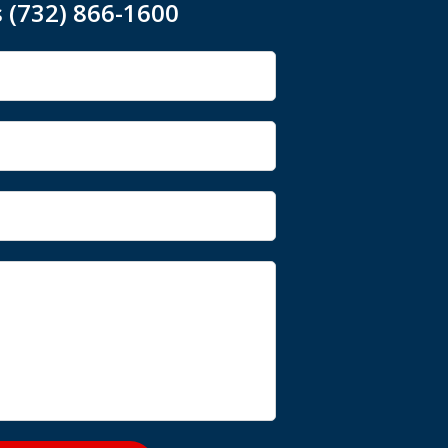
s (732) 866-1600