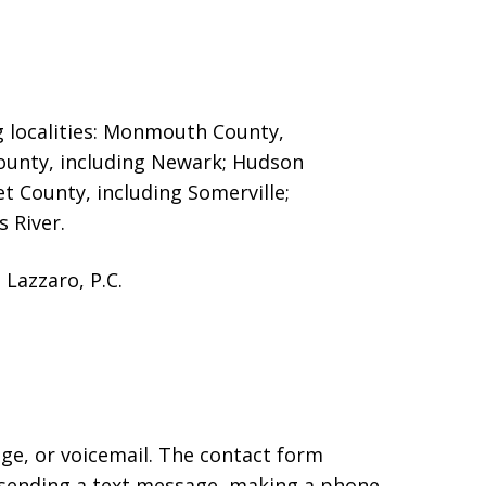
g localities: Monmouth County,
County, including Newark; Hudson
et County, including Somerville;
 River.
Lazzaro, P.C.
age, or voicemail. The contact form
 sending a text message, making a phone