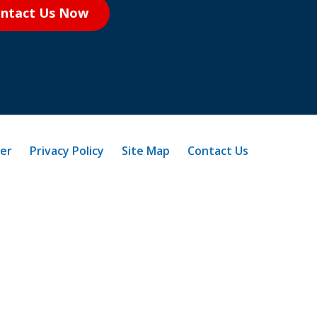
ntact Us Now
mer
Privacy Policy
Site Map
Contact Us