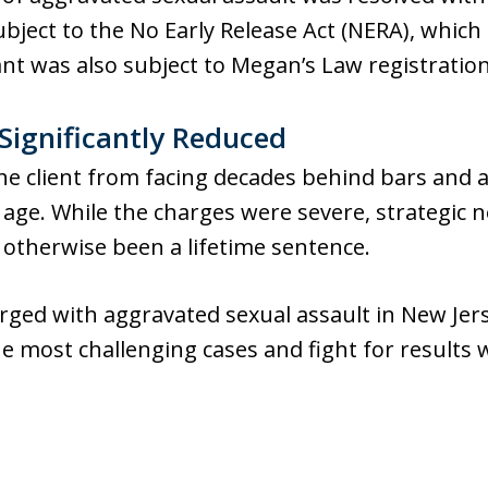
ubject to the No Early Release Act (NERA), which
nt was also subject to Megan’s Law registration
ignificantly Reduced
e client from facing decades behind bars and a
age. While the charges were severe, strategic n
 otherwise been a lifetime sentence.
harged with aggravated sexual assault in New Jer
 most challenging cases and fight for results 