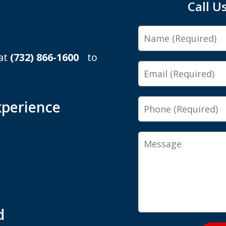
Call U
Name
 at
(732) 866-1600
to
Email
Phone
xperience
Message
d