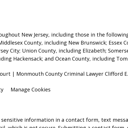
oughout New Jersey, including those in the followin
 Middlesex County, including New Brunswick
; Essex 
rsey City; Union County, including Elizabeth; Somers
uding Hackensack; and Ocean County, including Toms
ourt | Monmouth County Criminal Lawyer Clifford E. 
cy
Manage Cookies
r sensitive information in a contact form, text mess
l, which is not secure. Submitting a contact form,