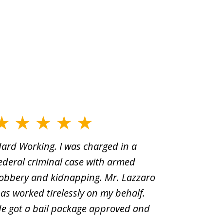
ard Working. I was charged in a
When Yo
ederal criminal case with armed
old man
obbery and kidnapping. Mr. Lazzaro
before.i
as worked tirelessly on my behalf.
second d
e got a bail package approved and
was a sh