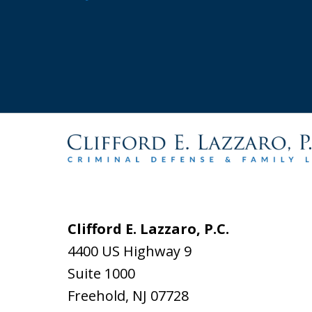
Clifford E. Lazzaro, P.C.
4400 US Highway 9
Suite 1000
Freehold
,
NJ
07728