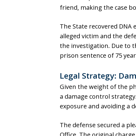
friend, making the case bo
The State recovered DNA e
alleged victim and the de
the investigation. Due to
prison sentence of 75 yea
Legal Strategy: Da
Given the weight of the ph
a damage control strategy
exposure and avoiding a de
The defense secured a ple
Office. The original charg