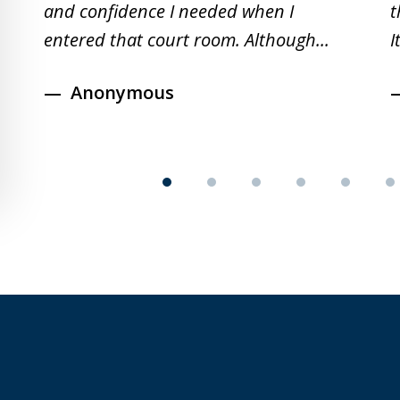
and confidence I needed when I
t
entered that court room. Although...
I
Anonymous