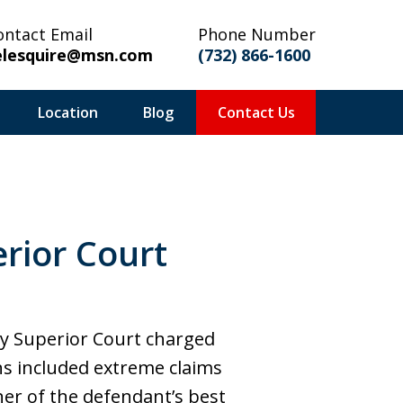
ontact Email
Phone Number
elesquire@msn.com
(732) 866-1600
Location
Blog
Contact Us
rior Court
ty Superior Court charged
ons included extreme claims
her of the defendant’s best