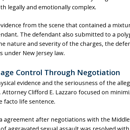
th legally and emotionally complex.
vidence from the scene that contained a mixtu
fendant. The defendant also submitted to a pol
 the nature and severity of the charges, the de
rs under New Jersey law.
mage Control Through Negotiation
ysical evidence and the seriousness of the alleg
. Attorney Clifford E. Lazzaro focused on minim
 facto life sentence.
a agreement after negotiations with the Middle
e of aggravated sexual assault was resolved with