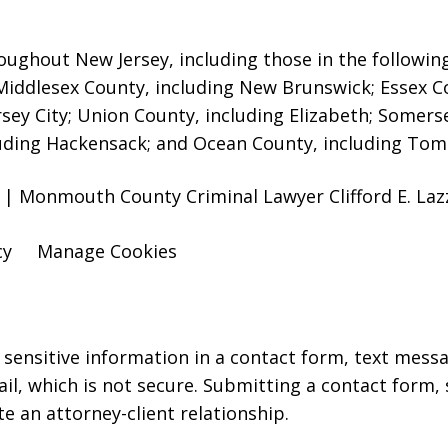
oughout New Jersey, including those in the followin
 Middlesex County, including New Brunswick
; Essex 
rsey City; Union County, including Elizabeth; Somers
uding Hackensack; and Ocean County, including Toms
 | Monmouth County Criminal Lawyer Clifford E. Lazz
cy
Manage Cookies
r sensitive information in a contact form, text mess
l, which is not secure. Submitting a contact form,
te an attorney-client relationship.