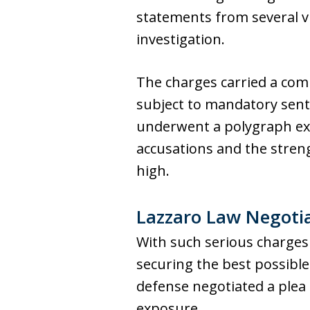
statements from several v
investigation.
The charges carried a com
subject to mandatory sent
underwent a polygraph exa
accusations and the streng
high.
Lazzaro Law Negoti
With such serious charges a
securing the best possible
defense negotiated a plea 
exposure.