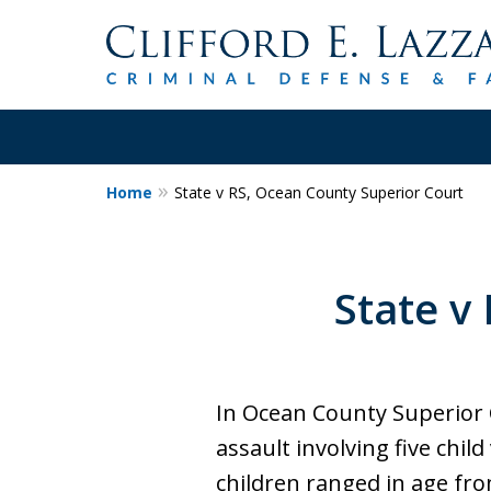
Home
State v RS, Ocean County Superior Court
30+Years Experience.
Trial Attorney.
State v
Proven Track Record of Success 
Cases. Put a Former Prosecutor 
Contact Us Now
In Ocean County Superior 
assault involving five chil
children ranged in age fro