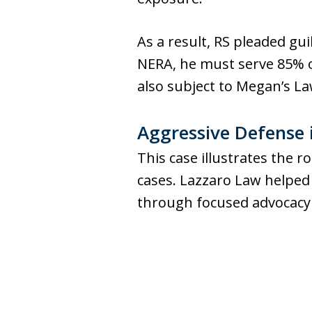
As a result, RS pleaded gu
NERA, he must serve 85% o
also subject to Megan’s La
Aggressive Defense 
This case illustrates the r
cases. Lazzaro Law helped
through focused advocacy 