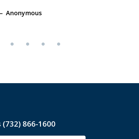
Anonymous
Ano
s (732) 866-1600