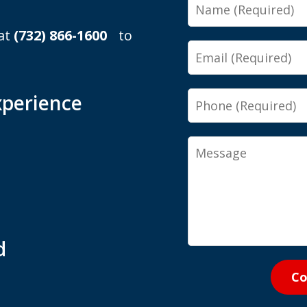
Name
 at
(732) 866-1600
to
Email
Phone
xperience
Message
d
Co