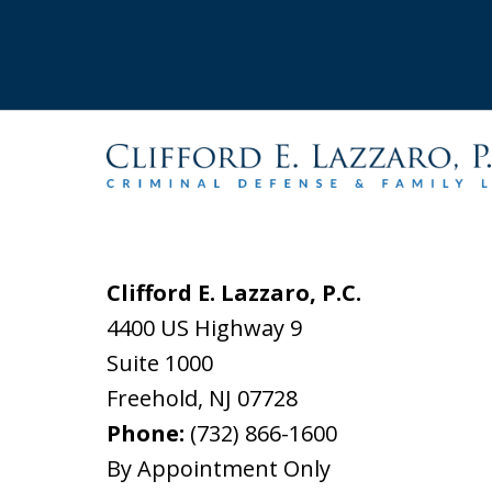
Clifford E. Lazzaro, P.C.
4400 US Highway 9
Suite 1000
Freehold
,
NJ
07728
Phone:
(732) 866-1600
By Appointment Only