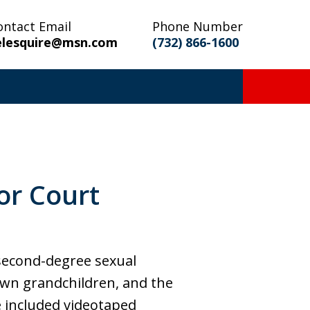
ontact Email
Phone Number
elesquire@msn.com
(732) 866-1600
or Court
 second-degree sexual
s own grandchildren, and the
e included videotaped