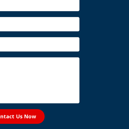
ntact Us Now