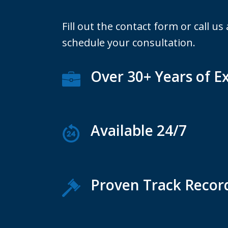
Fill out the contact form or call us
schedule your consultation.
Over 30+ Years of E
Available 24/7
Proven Track Recor