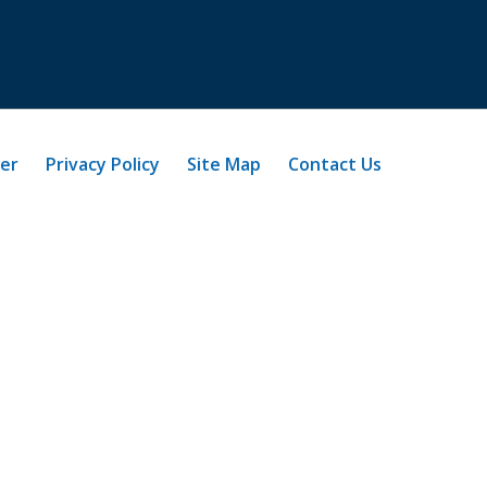
mer
Privacy Policy
Site Map
Contact Us