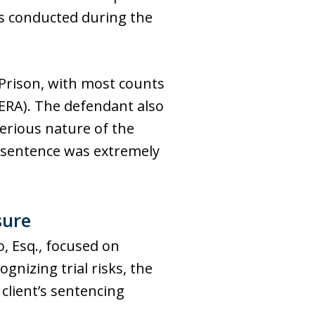
ts conducted during the
 Prison, with most counts
ERA). The defendant also
erious nature of the
hy sentence was extremely
sure
o, Esq., focused on
nizing trial risks, the
client’s sentencing