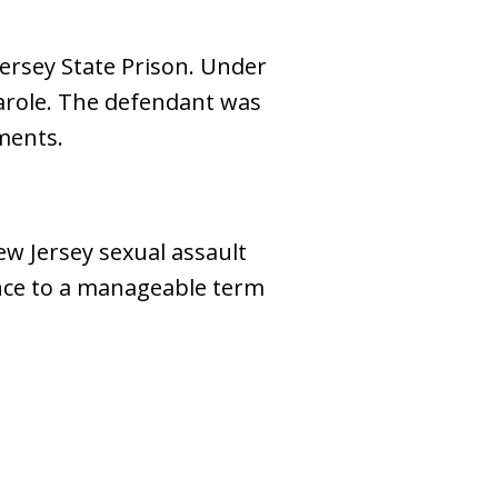
Jersey State Prison. Under
arole. The defendant was
ments.
New Jersey sexual assault
ence to a manageable term