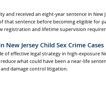
ilty and received an eight-year sentence in New 
f that sentence before becoming eligible for p
w registration and lifetime supervision require
in New Jersey Child Sex Crime Cases
ole of effective legal strategy in high-exposure 
 reduce what could have been a near-life sent
and damage control litigation.