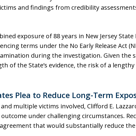
ictims and findings from credibility assessmen
bined exposure of 88 years in New Jersey State
encing terms under the No Early Release Act (N
mination during the investigation. Given the s
th of the State’s evidence, the risk of a lengt
ates Plea to Reduce Long-Term Expo
nd multiple victims involved, Clifford E. Lazzar
 outcome under challenging circumstances. Recog
agreement that would substantially reduce the 