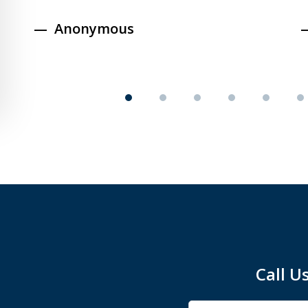
Anonymous
Call U