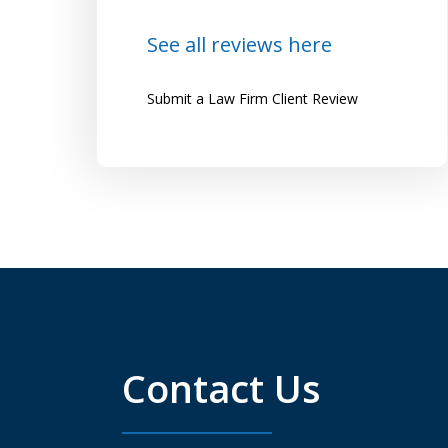
Lena
See all reviews here
Submit a Law Firm Client Review
Contact Us