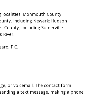
g localities: Monmouth County,
County, including Newark; Hudson
et County, including Somerville;
 River.
aro, P.C.
age, or voicemail. The contact form
 sending a text message, making a phone