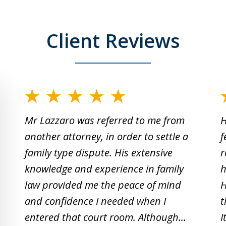
Client Reviews
slide
1
Mr Lazzaro was referred to me from
H
to
another attorney, in order to settle a
f
2
family type dispute. His extensive
r
of
knowledge and experience in family
h
19
law provided me the peace of mind
H
and confidence I needed when I
t
entered that court room. Although...
I