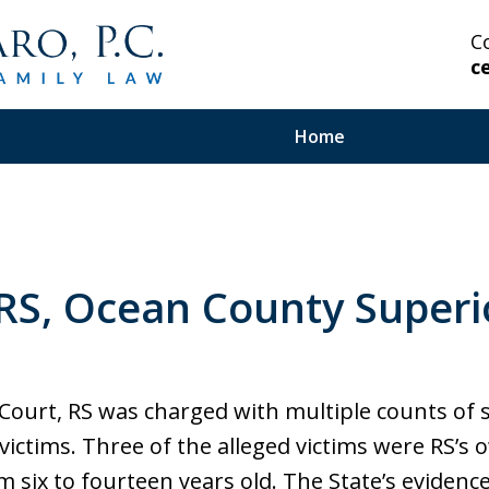
C
c
Home
 Highly Experienced
 RS, Ocean County Superi
on Serious and Complex
in Your Corner.
Court, RS was charged with multiple counts of
d victims. Three of the alleged victims were RS’
m six to fourteen years old. The State’s evidenc