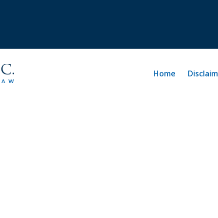
Home
Disclai