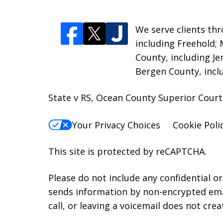
We serve clients thr
including Freehold;
County, including Je
Bergen County, incl
State v RS, Ocean County Superior Court
Your Privacy Choices
Cookie Poli
This site is protected by reCAPTCHA.
Please do not include any confidential o
sends information by non-encrypted emai
call, or leaving a voicemail does not crea