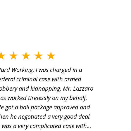
ard Working. I was charged in a
When Yo
ederal criminal case with armed
old man
obbery and kidnapping. Mr. Lazzaro
before.i
as worked tirelessly on my behalf.
second d
e got a bail package approved and
was a sh
hen he negotiated a very good deal.
underst
t was a very complicated case with...
innocent.