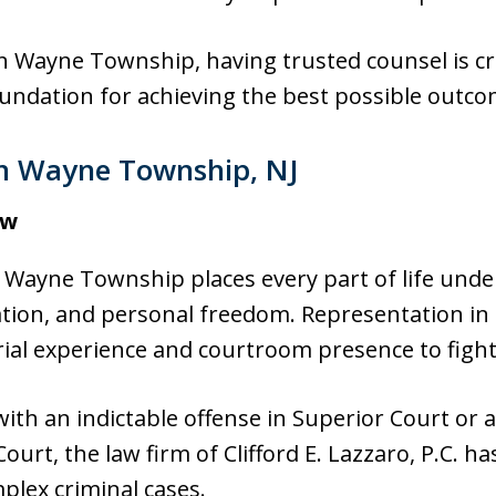
n Wayne Township, having trusted counsel is cri
oundation for achieving the best possible outcom
in Wayne Township, NJ
aw
n Wayne Township places every part of life under
ion, and personal freedom. Representation in c
ial experience and courtroom presence to fight
ith an indictable offense in Superior Court or
Court, the law firm of Clifford E. Lazzaro, P.C. h
plex criminal cases.