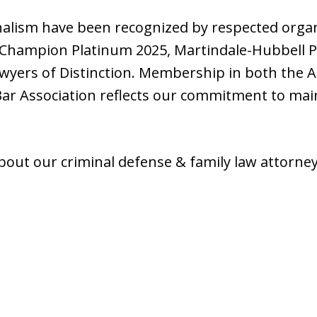
nalism have been recognized by respected organ
 Champion Platinum 2025, Martindale-Hubbell Pe
awyers of Distinction. Membership in both the 
Bar Association reflects our commitment to mai
about our criminal defense & family law attorne