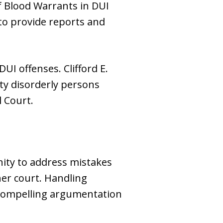
f Blood Warrants in DUI
 to provide reports and
UI offenses. Clifford E.
tty disorderly persons
l Court.
unity to address mistakes
her court. Handling
 compelling argumentation