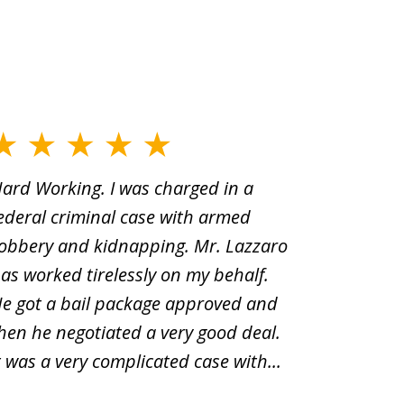
ard Working. I was charged in a
When Yo
ederal criminal case with armed
old man
obbery and kidnapping. Mr. Lazzaro
before.i
as worked tirelessly on my behalf.
second d
e got a bail package approved and
was a sh
hen he negotiated a very good deal.
underst
t was a very complicated case with...
innocent.