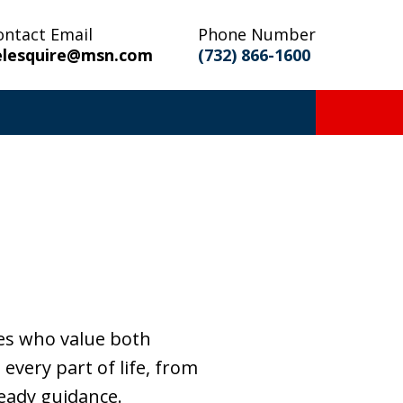
ontact Email
Phone Number
elesquire@msn.com
(732) 866-1600
es who value both
every part of life, from
teady guidance.