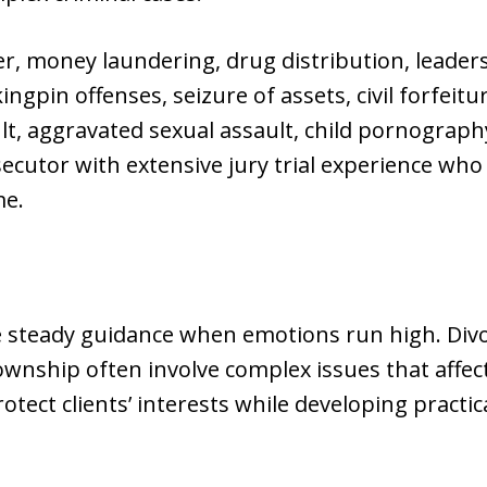
, money laundering, drug distribution, leaders
ingpin offenses, seizure of assets, civil forfeitu
, aggravated sexual assault, child pornography,
secutor with extensive jury trial experience who
me.
e steady guidance when emotions run high. Divo
wnship often involve complex issues that affec
rotect clients’ interests while developing practic