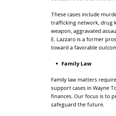
These cases include murder
trafficking network, drug k
weapon, aggravated assault
E. Lazzaro is a former pro
toward a favorable outco
Family Law
Family law matters requir
support cases in Wayne To
finances. Our focus is to p
safeguard the future.