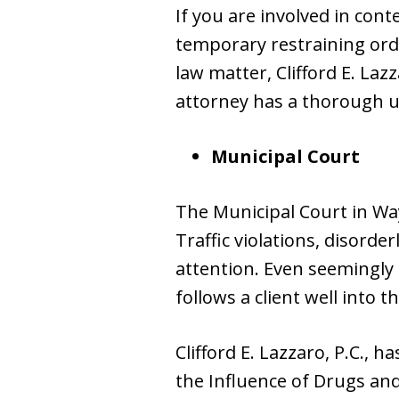
If you are involved in cont
temporary restraining orde
law matter, Clifford E. Laz
attorney has a thorough un
Municipal Court
The Municipal Court in Wa
Traffic violations, disorde
attention. Even seemingly 
follows a client well into t
Clifford E. Lazzaro, P.C.,
the Influence of Drugs and 