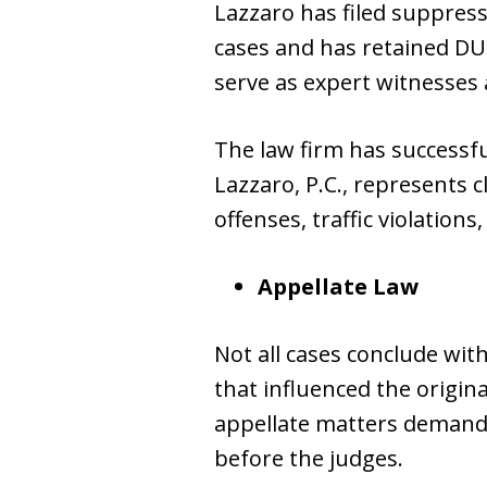
Lazzaro has filed suppress
cases and has retained DUI
serve as expert witnesses a
The law firm has successfu
Lazzaro, P.C., represents c
offenses, traffic violation
Appellate Law
Not all cases conclude with
that influenced the origin
appellate matters demands
before the judges.