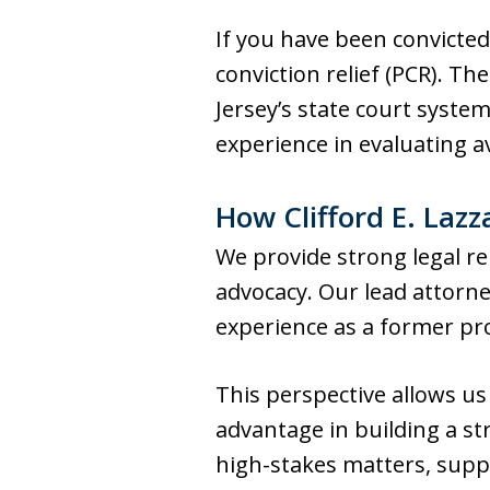
If you have been convicted
conviction relief (PCR). 
Jersey’s state court system
experience in evaluating av
How Clifford E. Lazz
We provide strong legal re
advocacy. Our lead attorne
experience as a former pr
This perspective allows us
advantage in building a st
high-stakes matters, supp