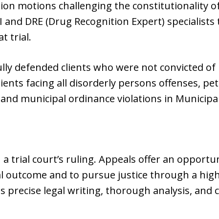
ion motions challenging the constitutionality o
 and DRE (Drug Recognition Expert) specialists
t trial.
lly defended clients who were not convicted of D
lients facing all disorderly persons offenses, pe
s, and municipal ordinance violations in Municipa
 a trial court’s ruling. Appeals offer an opport
al outcome and to pursue justice through a hig
 precise legal writing, thorough analysis, and