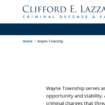
Home
Wayne Township
30+Years Experience.
Trial Attorney.
Proven Track Record of Success 
Cases. Put a Former Prosecutor 
Contact Us Now
Wayne Township serves as 
opportunity and stability.
criminal charges that thre