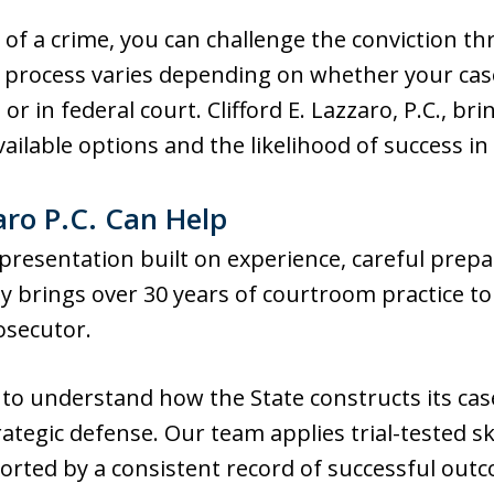
 of a crime, you can challenge the conviction t
The process varies depending on whether your ca
 or in federal court. Clifford E. Lazzaro, P.C., b
ailable options and the likelihood of success in
aro P.C. Can Help
presentation built on experience, careful prepa
y brings over 30 years of courtroom practice to 
osecutor.
 to understand how the State constructs its cas
rategic defense. Our team applies trial-tested s
orted by a consistent record of successful out