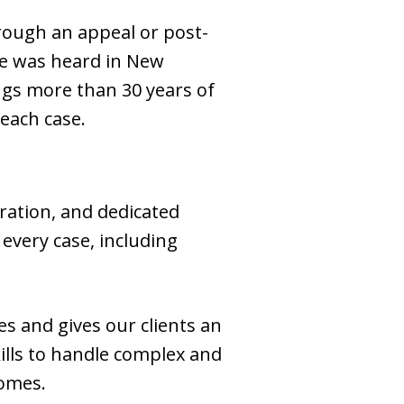
hrough an appeal or post-
se was heard in New
rings more than 30 years of
 each case.
ration, and dedicated
every case, including
es and gives our clients an
kills to handle complex and
comes.