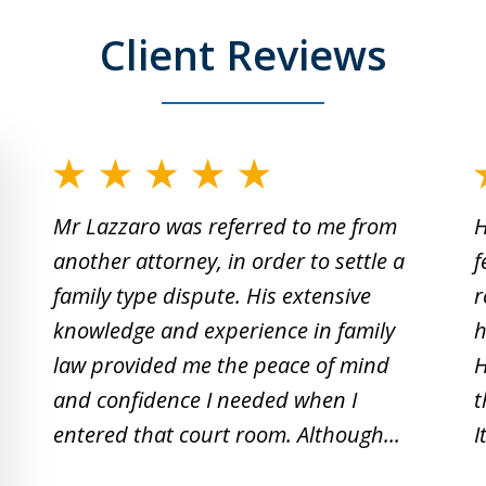
Client Reviews
slide
1
Mr Lazzaro was referred to me from
H
to
another attorney, in order to settle a
f
2
family type dispute. His extensive
r
of
knowledge and experience in family
h
19
law provided me the peace of mind
H
and confidence I needed when I
t
entered that court room. Although...
I