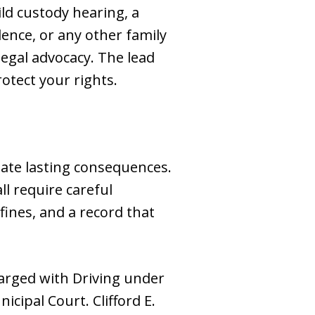
ild custody hearing, a
lence, or any other family
 legal advocacy. The lead
otect your rights.
eate lasting consequences.
ll require careful
fines, and a record that
harged with Driving under
cipal Court. Clifford E.