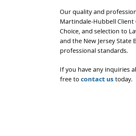
Our quality and professio
Martindale-Hubbell Client
Choice, and selection to L
and the New Jersey State 
professional standards.
If you have any inquiries 
free to
contact us
today.