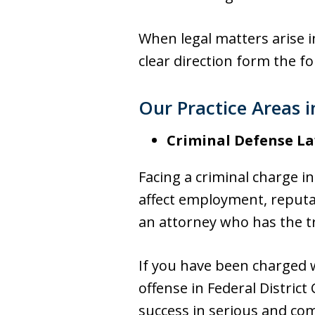
When legal matters arise i
clear direction form the f
Our Practice Areas 
Criminal Defense L
Facing a criminal charge i
affect employment, reputat
an attorney who has the tr
If you have been charged w
offense in Federal District 
success in serious and com