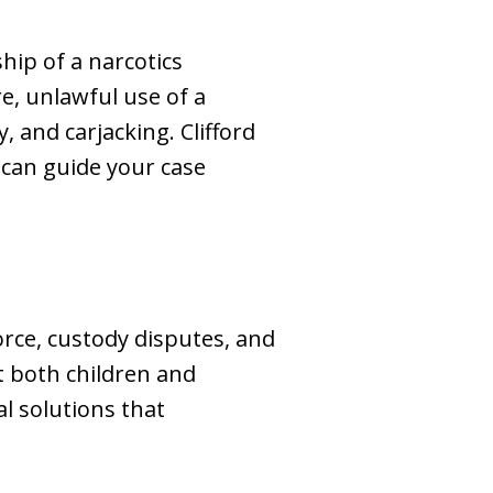
hip of a narcotics
re, unlawful use of a
 and carjacking. Clifford
 can guide your case
rce, custody disputes, and
t both children and
al solutions that