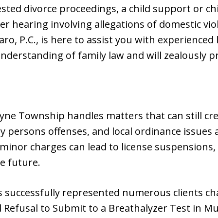
ested divorce proceedings, a child support or ch
r hearing involving allegations of domestic vio
zaro, P.C., is here to assist you with experienced
derstanding of family law and will zealously pr
yne Township handles matters that can still cr
rly persons offenses, and local ordinance issues a
minor charges can lead to license suspensions, 
he future.
 has successfully represented numerous clients c
Refusal to Submit to a Breathalyzer Test in Muni