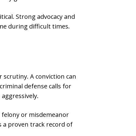
tical. Strong advocacy and
e during difficult times.
 scrutiny. A conviction can
riminal defense calls for
 aggressively.
 a felony or misdemeanor
as a proven track record of