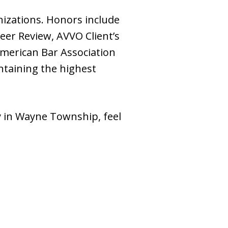
izations. Honors include
er Review, AVVO Client’s
American Bar Association
ntaining the highest
y in Wayne Township, feel