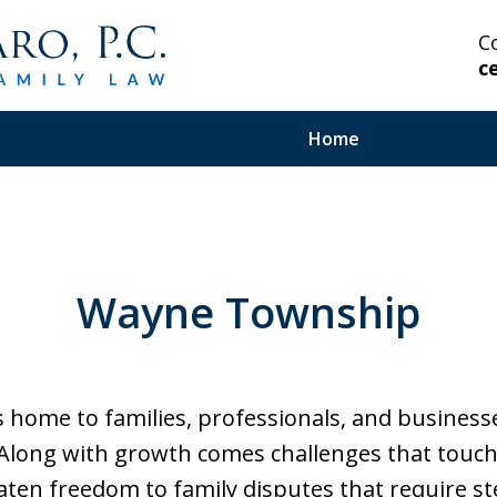
C
c
Home
 Highly Experienced
Wayne Township
on Serious and Complex
in Your Corner.
home to families, professionals, and business
 Along with growth comes challenges that touch 
aten freedom to family disputes that require s